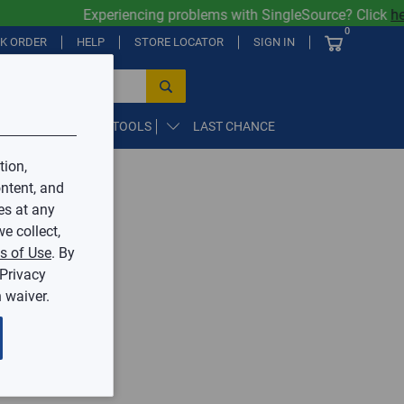
Experiencing problems with SingleSource? Click
her
0
CK ORDER
HELP
STORE LOCATOR
SIGN IN
PARTS, SUPPLIES, & TOOLS
LAST CHANCE
tion,
ntent, and
by Mingledorff’s.
es at any
e collect,
ive.
s of Use
. By
 Privacy
 waiver.