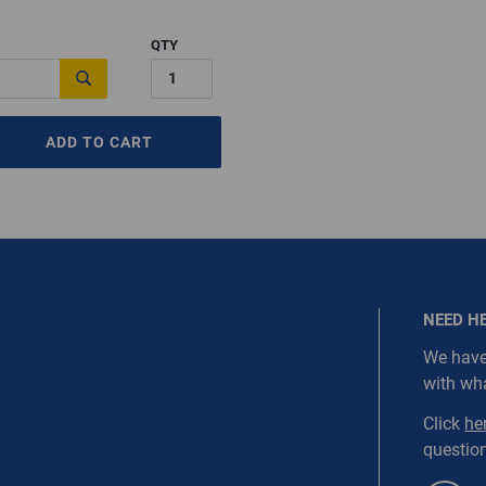
QTY
ired.
Last Name
ADD TO CART
equired
Last Name is Required
s required.
SEND
NEED H
We have
with wh
NORDC-SS1-WEBD1
Click
he
question