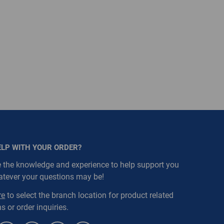
ELP WITH YOUR ORDER?
 the knowledge and experience to help support you
atever your questions may be!
re
to select the branch location for product related
s or order inquiries.