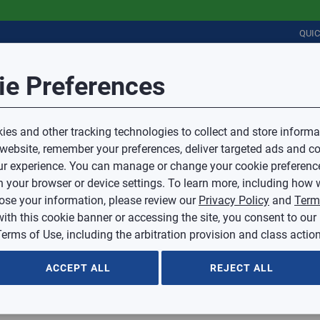
QUI
Error
Session Timeout
it Feedback
ie Preferences
r
COMMERCIAL
PLUMBING
ELECTRICAL
IAQ
Your session has timed out due to inactivity.
Sub Topic
es and other tracking technologies to collect and store informa
You will now be redirected to the sign-in screen.
 website, remember your preferences, deliver targeted ads and co
Source website and are going to a website that is not operated 
r experience. You can manage or change your cookie preferenc
d.
Sub Topic is Required
ontent or availability of linked sites.
 your browser or device settings. To learn more, including how w
voice or credit questions to your Mingledorff’s credit representat
)
Optional
lose your information, please review our
Privacy Policy
and
Term
with this cookie banner or accessing the site, you consent to our
 selected.
erms of Use, including the arbitration provision and class action
ption
ACCEPT ALL
REJECT ALL