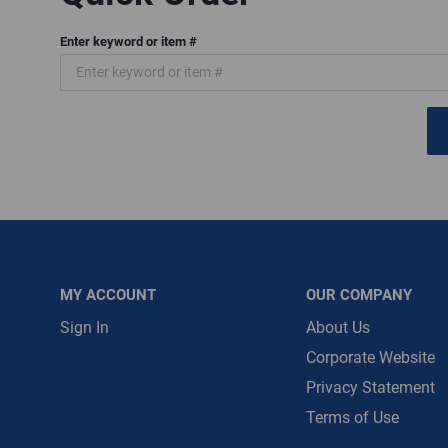
Enter keyword or item #
Message is requ
First Name
First Name is R
Email
Email Address i
MY ACCOUNT
OUR COMPANY
Sign In
About Us
Corporate Website
Privacy Statement
Terms of Use