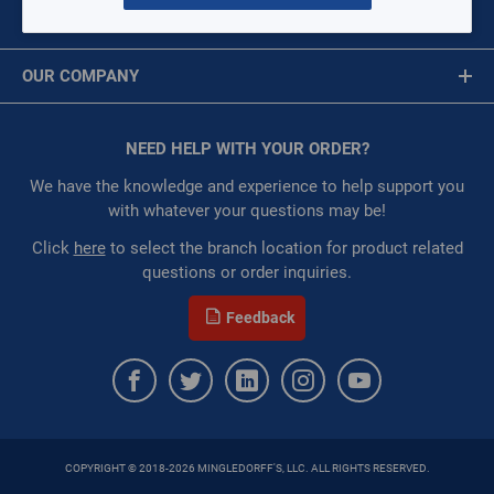
$0.00
/ EACH
MY ACCOUNT
Message is required.
Sign In
:
Each
OUR COMPANY
:
Gulf Coast, North Alabama, North Georgia, Southeast,
First Name
Southwest
About Us
:
Trading Goods (ZAW1)
Corporate Website
NEED HELP WITH YOUR ORDER?
First Name is Required
:
Technical Defect
Privacy Statement
Last Name
We have the knowledge and experience to help support you
QTY
Terms of Use
with whatever your questions may be!
Last Name is Required
Click
here
to select the branch location for product related
questions or order inquiries.
Email
ADD TO CART
Feedback
ADD TO LIST
Email Address is required.
COPYRIGHT © 2018-2026 MINGLEDORFF'S, LLC. ALL RIGHTS RESERVED.
SEND