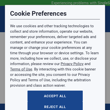
Experiencing problems with SingleS
Submit Feedback
Cookie Preferences
Disclaimer
Session Timeout
0
Topic
We use cookies and other tracking technologies to
Your session has timed out due to inactivity. You will
SIGN IN
You are now leaving the SingleSource website and are
collect and store information, operate our website,
now be redirected to the sign-in screen.
going to a website that is not operated by
remember your preferences, deliver targeted ads and
Mingledorff’s.
Topic is required.
content, and enhance your experience. You can
We are not responsible for the content or availability
Sub Topic
manage or change your cookie preferences at any
of linked sites.
time through your browser or device settings. To learn
Please direct any statement, invoice or credit
more, including how we collect, use, or disclose your
questions to your Mingledorff’s credit representative.
Sub Topic is Required
information, please review our
Privacy Policy
and
Attachment(s)
Optional
Terms of Use
. By interacting with this cookie banner
Home
AGREE
or accessing the site, you consent to our Privacy
Parts, Supplies, & Tools
No file selected.
Policy and Terms of Use, including the arbitration
Supplies
provision and class action waiver.
Issue Description
Pipe & Fittings
Gas Flex
ACCEPT ALL
7/8IN ACR COPPER STUB MALE 2/PK
7/8IN ACR COPPER STUB MALE 2/PK
REJECT ALL
YOGA-ACR78MAL2