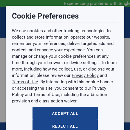
Experiencing problems with Singl
Submit Feedback
Cookie Preferences
Disclaimer
Session Timeout
0
Topic
We use cookies and other tracking technologies to
Your session has timed out due to inactivity. You will
SIGN IN
You are now leaving the SingleSource website and are
collect and store information, operate our website,
now be redirected to the sign-in screen.
going to a website that is not operated by
remember your preferences, deliver targeted ads and
Mingledorff’s.
Topic is required.
content, and enhance your experience. You can
We are not responsible for the content or availability
Sub Topic
manage or change your cookie preferences at any
of linked sites.
time through your browser or device settings. To learn
Please direct any statement, invoice or credit
more, including how we collect, use, or disclose your
questions to your Mingledorff’s credit representative.
Sub Topic is Required
information, please review our
Privacy Policy
and
Attachment(s)
Optional
Terms of Use
. By interacting with this cookie banner
Parts, Supplies, & Tools
AGREE
or accessing the site, you consent to our Privacy
Supplies
No file selected.
Policy and Terms of Use, including the arbitration
Pipe & Fittings
provision and class action waiver.
Issue Description
PVC
1-1/2" or 1-1/4" Gray Trap
ACCEPT ALL
1-1/2" or 1-1/4" Gray Trap
ANACO-5109-C
REJECT ALL
$0.00
/ EACH