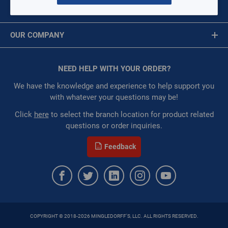
MY ACCOUNT
Restricted:
WarehouseRestricted::1001,
Message is required.
Sign In
WarehouseRestricted::1003, WarehouseRestricted::1076,
OUR COMPANY
WarehouseRestricted::1077, WarehouseRestricted::1078,
First Name
WarehouseRestricted::1079, WarehouseRestricted::1105
About Us
:
Each
Corporate Website
NEED HELP WITH YOUR ORDER?
First Name is Required
:
Residential, Commercial
Privacy Statement
:
Gulf Coast, North Alabama, North Georgia, Southeast,
Last Name
We have the knowledge and experience to help support you
Southwest
Terms of Use
with whatever your questions may be!
:
Trading Goods (ZAW1)
Last Name is Required
Click
here
to select the branch location for product related
:
Technical Defect
questions or order inquiries.
Brand:
Anaco-Husky
Email
Manufacturer:
Anaco-Husky
Feedback
Email Address is required.
QTY
ADD TO CART
COPYRIGHT © 2018-2026 MINGLEDORFF'S, LLC. ALL RIGHTS RESERVED.
ADD TO LIST
SEND