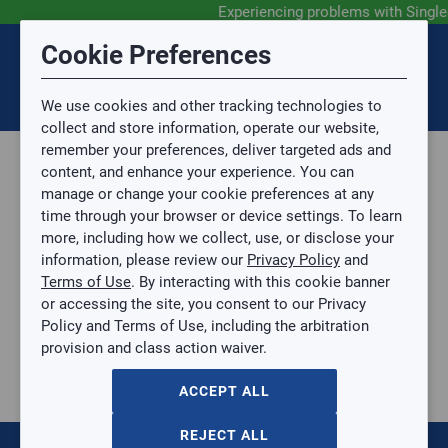
Experiencing problems with Singl
Submit Feedback
Cookie Preferences
Disclaimer
Session Timeout
0
Topic
We use cookies and other tracking technologies to
Your session has timed out due to inactivity. You will
SIGN IN
You are now leaving the SingleSource website and are
collect and store information, operate our website,
now be redirected to the sign-in screen.
going to a website that is not operated by
remember your preferences, deliver targeted ads and
Mingledorff’s.
Topic is required.
content, and enhance your experience. You can
We are not responsible for the content or availability
Sub Topic
manage or change your cookie preferences at any
of linked sites.
time through your browser or device settings. To learn
Please direct any statement, invoice or credit
more, including how we collect, use, or disclose your
questions to your Mingledorff’s credit representative.
Sub Topic is Required
information, please review our
Privacy Policy
and
Attachment(s)
Optional
Terms of Use
. By interacting with this cookie banner
Parts, Supplies, & Tools
AGREE
or accessing the site, you consent to our Privacy
Supplies
No file selected.
Policy and Terms of Use, including the arbitration
Pipe & Fittings
provision and class action waiver.
Issue Description
PEX Pipe
1/2IN BALL VALVE PEX-A EXPANSION LF
ACCEPT ALL
1/2IN BALL VALVE PEX-A EXPANSION LF
SB-UAB22461LFA
REJECT ALL
$0.00
/ EACH