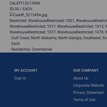
CALEFFI-521349A
$0.00
/ EACH
Message is requ
First Name
Restricted:
WarehouseRestricted::1001, WarehouseRestrict
WarehouseRestricted::1011, WarehouseRestricted::1013, 
WarehouseRestricted::1077, WarehouseRestricted::1078, 
First Name is R
:
Gulf Coast, North Alabama, North Georgia, Southeast, S
Email
:
Each
:
Residential, Commercial
Email Address i
:
Trading Goods (ZAW1)
:
Technical Defect
Brand:
Caleffi
MY ACCOUNT
OUR COMPANY
Manufacturer:
Caleffi
Ul Recognized:
False
Sign In
About Us
Ul Listed:
False
Corporate Website
Privacy Statement
QTY
Terms of Use