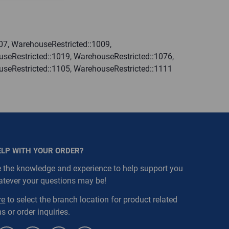
07, WarehouseRestricted::1009,
seRestricted::1019, WarehouseRestricted::1076,
useRestricted::1105, WarehouseRestricted::1111
ELP WITH YOUR ORDER?
 the knowledge and experience to help support you
atever your questions may be!
re
to select the branch location for product related
s or order inquiries.