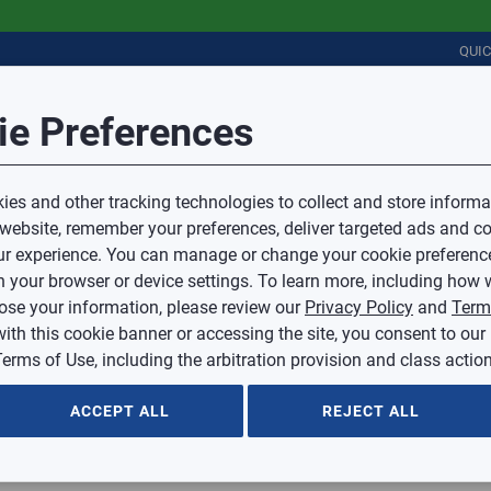
QUI
Session Timeout
it Feedback
ie Preferences
r
COMMERCIAL
PLUMBING
ELECTRICAL
IAQ
Your session has timed out due to inactivity.
Sub Topic
es and other tracking technologies to collect and store informa
You will now be redirected to the sign-in screen.
 website, remember your preferences, deliver targeted ads and co
Source website and are going to a website that is not operated 
r experience. You can manage or change your cookie preferenc
d.
Sub Topic is Required
ontent or availability of linked sites.
 your browser or device settings. To learn more, including how w
voice or credit questions to your Mingledorff’s credit representat
)
Optional
lose your information, please review our
Privacy Policy
and
Term
with this cookie banner or accessing the site, you consent to our
 selected.
erms of Use, including the arbitration provision and class action
ption
ACCEPT ALL
REJECT ALL