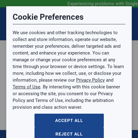
Experiencing problems with Singl
Submit Feedback
Cookie Preferences
Disclaimer
Session Timeout
0
Topic
We use cookies and other tracking technologies to
Your session has timed out due to inactivity. You will
SIGN IN
You are now leaving the SingleSource website and are
collect and store information, operate our website,
now be redirected to the sign-in screen.
going to a website that is not operated by
remember your preferences, deliver targeted ads and
Mingledorff’s.
Topic is required.
content, and enhance your experience. You can
We are not responsible for the content or availability
Sub Topic
manage or change your cookie preferences at any
of linked sites.
time through your browser or device settings. To learn
Please direct any statement, invoice or credit
more, including how we collect, use, or disclose your
questions to your Mingledorff’s credit representative.
Sub Topic is Required
information, please review our
Privacy Policy
and
Attachment(s)
Optional
Terms of Use
. By interacting with this cookie banner
Parts, Supplies, & Tools
AGREE
or accessing the site, you consent to our Privacy
Supplies
No file selected.
Policy and Terms of Use, including the arbitration
Pipe & Fittings
provision and class action waiver.
Issue Description
PEX Pipe
1/2IN X 100FT WHITE PEX COIL TUBING
ACCEPT ALL
1/2IN X 100FT WHITE PEX COIL TUBING
SB-U860W100W
REJECT ALL
$0.00
/ EACH