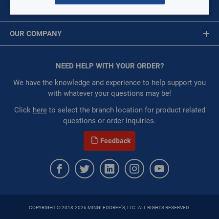
MY ACCOUNT
Availability:
WarehouseAvailability::1019
Message is required.
Sign In
Restricted:
WarehouseRestricted::1001,
OUR COMPANY
WarehouseRestricted::1003, WarehouseRestricted::1009,
First Name
WarehouseRestricted::1019, WarehouseRestricted::1065,
About Us
WarehouseRestricted::1076, WarehouseRestricted::1079,
Corporate Website
NEED HELP WITH YOUR ORDER?
First Name is Required
WarehouseRestricted::1105, WarehouseRestricted::1109
Privacy Statement
:
Gulf Coast, North Alabama, North Georgia, Southeast,
Last Name
We have the knowledge and experience to help support you
Southwest
Terms of Use
with whatever your questions may be!
:
Each
Last Name is Required
Click
here
to select the branch location for product related
:
Residential, Commercial
questions or order inquiries.
:
Trading Goods (ZAW1)
Email
:
Technical Defect
Feedback
Brand:
SharkBite®
Email Address is required.
Manufacturer:
Reliance Worldwide Corporation
QTY
COPYRIGHT © 2018-2026 MINGLEDORFF'S, LLC. ALL RIGHTS RESERVED.
ADD TO CART
SEND