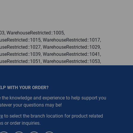
03, WarehouseRestricted::1005,
seRestricted::1015, WarehouseRestricted::1017,
seRestricted::1027, WarehouseRestricted::1029,
seRestricted::1039, WarehouseRestricted::1041,
seRestricted::1051, WarehouseRestricted::1053,
seRestricted::1063, WarehouseRestricted::1065,
seRestricted::1076, WarehouseRestricted::1077,
seRestricted::1109, WarehouseRestricted::1111,
ELP WITH YOUR ORDER?
 the knowledge and experience to help support you
atever your questions may be!
re
to select the branch location for product related
s or order inquiries.