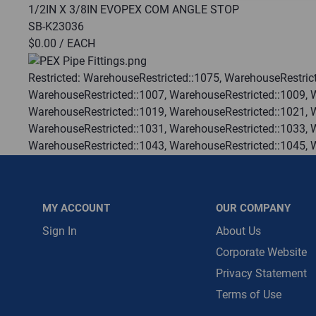
1/2IN X 3/8IN EVOPEX COM ANGLE STOP
SB-K23036
Message is requ
$0.00
/ EACH
First Name
Restricted:
WarehouseRestricted::1075, WarehouseRestrict
WarehouseRestricted::1007, WarehouseRestricted::1009, 
First Name is R
WarehouseRestricted::1019, WarehouseRestricted::1021, 
Email
WarehouseRestricted::1031, WarehouseRestricted::1033, 
WarehouseRestricted::1043, WarehouseRestricted::1045, 
Email Address i
WarehouseRestricted::1055, WarehouseRestricted::1057, 
WarehouseRestricted::1067, WarehouseRestricted::1069, 
WarehouseRestricted::1078, WarehouseRestricted::1079, 
MY ACCOUNT
OUR COMPANY
WarehouseRestricted::1113, WarehouseRestricted::1114
:
Each
Sign In
About Us
:
Gulf Coast, North Alabama, North Georgia, Southeast, S
Corporate Website
:
Trading Goods (ZAW1)
Privacy Statement
:
Technical Defect
Terms of Use
Brand:
SharkBite®
Manufacturer:
Reliance Worldwide Corporation