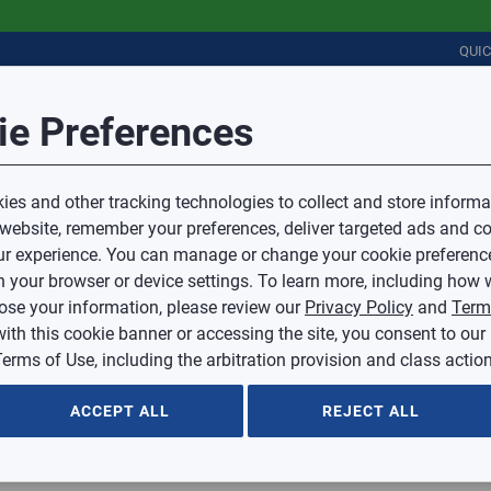
QUI
Session Timeout
it Feedback
ie Preferences
r
COMMERCIAL
PLUMBING
ELECTRICAL
IAQ
Your session has timed out due to inactivity.
Sub Topic
es and other tracking technologies to collect and store informa
You will now be redirected to the sign-in screen.
 website, remember your preferences, deliver targeted ads and co
Source website and are going to a website that is not operated 
r experience. You can manage or change your cookie preferenc
d.
Sub Topic is Required
ontent or availability of linked sites.
 your browser or device settings. To learn more, including how w
voice or credit questions to your Mingledorff’s credit representat
)
Optional
lose your information, please review our
Privacy Policy
and
Term
with this cookie banner or accessing the site, you consent to our
 selected.
erms of Use, including the arbitration provision and class action
ption
ACCEPT ALL
REJECT ALL