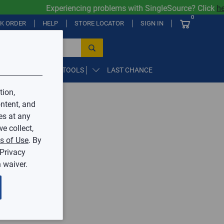
Experiencing problems with SingleSource? Click
her
0
CK ORDER
HELP
STORE LOCATOR
SIGN IN
PARTS, SUPPLIES, & TOOLS
LAST CHANCE
tion,
ntent, and
by Mingledorff’s.
es at any
e collect,
ive.
s of Use
. By
 Privacy
 waiver.