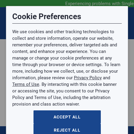
Experiencing problems with Singl
Submit Feedback
Cookie Preferences
Disclaimer
Session Timeout
0
Topic
We use cookies and other tracking technologies to
Your session has timed out due to inactivity. You will
SIGN IN
You are now leaving the SingleSource website and are
collect and store information, operate our website,
now be redirected to the sign-in screen.
going to a website that is not operated by
remember your preferences, deliver targeted ads and
Mingledorff’s.
Topic is required.
content, and enhance your experience. You can
We are not responsible for the content or availability
Sub Topic
manage or change your cookie preferences at any
of linked sites.
time through your browser or device settings. To learn
Please direct any statement, invoice or credit
more, including how we collect, use, or disclose your
questions to your Mingledorff’s credit representative.
Sub Topic is Required
information, please review our
Privacy Policy
and
Attachment(s)
Optional
Terms of Use
. By interacting with this cookie banner
Parts, Supplies, & Tools
AGREE
or accessing the site, you consent to our Privacy
Supplies
No file selected.
Policy and Terms of Use, including the arbitration
Filter Driers & Sight Glasses
provision and class action waiver.
Issue Description
1/4" Liquid Line Filter Driers
1/4" Liquid Line Filter Driers
ACCEPT ALL
EK032MF
$0.00
/ EACH
REJECT ALL