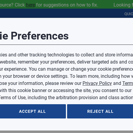
ce? Click
here
for suggestions on how to fix. Looking for IA
QUI
Session Timeout
it Feedback
ie Preferences
r
COMMERCIAL
PLUMBING
ELECTRICAL
IAQ
Your session has timed out due to inactivity.
Sub Topic
es and other tracking technologies to collect and store informa
You will now be redirected to the sign-in screen.
 website, remember your preferences, deliver targeted ads and co
Source website and are going to a website that is not operated 
r experience. You can manage or change your cookie preferenc
d.
Sub Topic is Required
ontent or availability of linked sites.
 your browser or device settings. To learn more, including how w
voice or credit questions to your Mingledorff’s credit representat
)
Optional
lose your information, please review our
Privacy Policy
and
Term
with this cookie banner or accessing the site, you consent to our
 selected.
erms of Use, including the arbitration provision and class action
ption
ACCEPT ALL
REJECT ALL