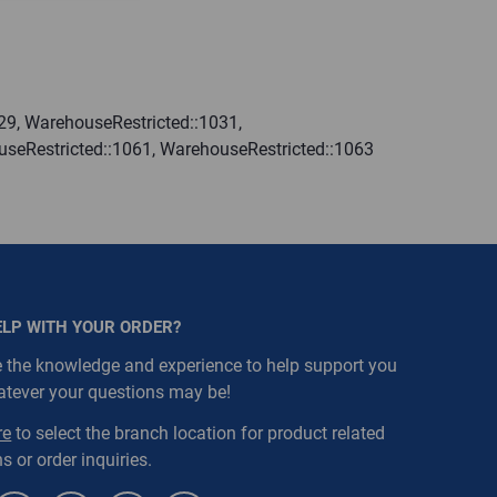
29, WarehouseRestricted::1031,
useRestricted::1061, WarehouseRestricted::1063
ELP WITH YOUR ORDER?
 the knowledge and experience to help support you
atever your questions may be!
re
to select the branch location for product related
s or order inquiries.