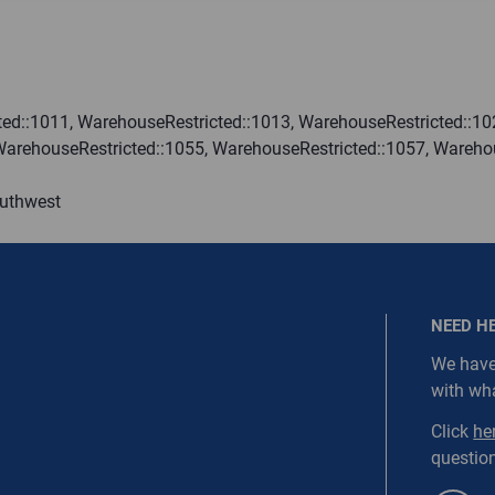
ired.
Last Name
ed::1011, WarehouseRestricted::1013, WarehouseRestricted::10
WarehouseRestricted::1055, WarehouseRestricted::1057, Wareho
equired
Last Name is Required
outhwest
s required.
SEND
NEED H
We have
with wh
NORDC-SS1-WEBD3
Click
he
question