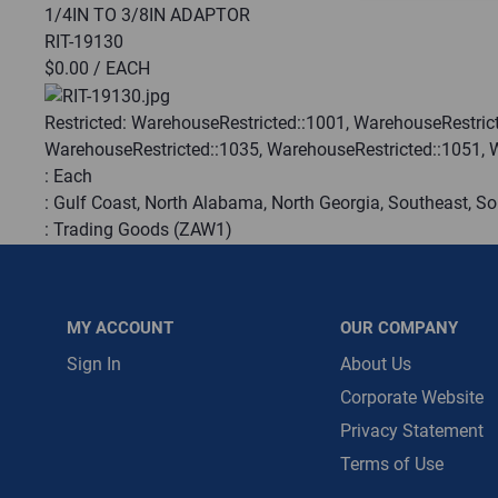
1/4IN TO 3/8IN ADAPTOR
RIT-19130
Message is requ
$0.00
/ EACH
First Name
Restricted:
WarehouseRestricted::1001, WarehouseRestrict
WarehouseRestricted::1035, WarehouseRestricted::1051, 
First Name is R
:
Each
Email
:
Gulf Coast, North Alabama, North Georgia, Southeast, S
:
Trading Goods (ZAW1)
Email Address i
:
Technical Defect
Brand:
Yellow Jacket
Manufacturer:
Ritchie Engineering Inc.
MY ACCOUNT
OUR COMPANY
QTY
Sign In
About Us
Corporate Website
Privacy Statement
ADD TO CART
Terms of Use
ADD TO LIST