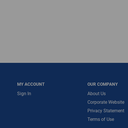
Message is requ
First Name
First Name is R
Email
Email Address i
MY ACCOUNT
OUR COMPANY
Sign In
About Us
Corporate Website
Privacy Statement
Terms of Use