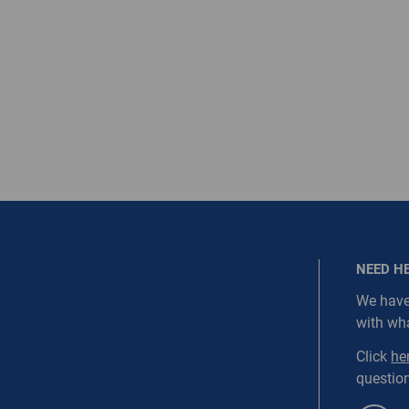
ired.
Last Name
equired
Last Name is Required
s required.
SEND
NEED H
We have
with wh
NORDC-SS1-WEBD1
Click
he
question