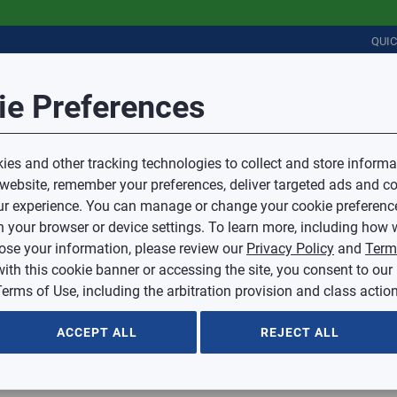
QUI
Session Timeout
it Feedback
ie Preferences
r
COMMERCIAL
PLUMBING
ELECTRICAL
IAQ
Your session has timed out due to inactivity.
Sub Topic
es and other tracking technologies to collect and store informa
You will now be redirected to the sign-in screen.
 website, remember your preferences, deliver targeted ads and co
Source website and are going to a website that is not operated 
r experience. You can manage or change your cookie preferenc
d.
Sub Topic is Required
ontent or availability of linked sites.
 your browser or device settings. To learn more, including how w
voice or credit questions to your Mingledorff’s credit representat
)
Optional
lose your information, please review our
Privacy Policy
and
Term
with this cookie banner or accessing the site, you consent to our
 selected.
d or might have never existed.
erms of Use, including the arbitration provision and class action
ption
ACCEPT ALL
REJECT ALL