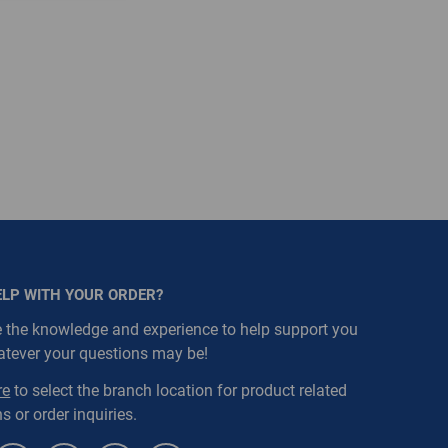
ELP WITH YOUR ORDER?
 the knowledge and experience to help support you
atever your questions may be!
re
to select the branch location for product related
s or order inquiries.