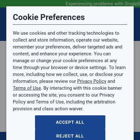
Experiencing problems with SingleS
Submit Feedback
Cookie Preferences
Disclaimer
Session Timeout
0
Topic
We use cookies and other tracking technologies to
Your session has timed out due to inactivity. You will
SIGN IN
You are now leaving the SingleSource website and are
collect and store information, operate our website,
now be redirected to the sign-in screen.
going to a website that is not operated by
remember your preferences, deliver targeted ads and
Mingledorff’s.
Topic is required.
content, and enhance your experience. You can
We are not responsible for the content or availability
Sub Topic
manage or change your cookie preferences at any
of linked sites.
time through your browser or device settings. To learn
Please direct any statement, invoice or credit
more, including how we collect, use, or disclose your
questions to your Mingledorff’s credit representative.
Sub Topic is Required
information, please review our
Privacy Policy
and
Attachment(s)
Optional
Terms of Use
. By interacting with this cookie banner
Home
AGREE
or accessing the site, you consent to our Privacy
AIR FILTER FIBERGLASS HEAVY DUTY 10X25
No file selected.
Policy and Terms of Use, including the arbitration
AIR FILTER FIBERGLASS HEAVY DUTY 10X25
provision and class action waiver.
Issue Description
10X25X1-HD
$0.00
/ EACH
ACCEPT ALL
:
Gulf Coast, North Alabama, North Georgia, Southeast,
REJECT ALL
Southwest