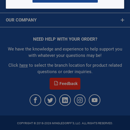
MY ACCOUNT
Restricted:
WarehouseRestricted::1001,
Message is required.
Sign In
WarehouseRestricted::1003, WarehouseRestricted::1005,
OUR COMPANY
WarehouseRestricted::1007, WarehouseRestricted::1009,
First Name
WarehouseRestricted::1011, WarehouseRestricted::1013,
About Us
WarehouseRestricted::1015, WarehouseRestricted::1017,
Corporate Website
NEED HELP WITH YOUR ORDER?
First Name is Required
WarehouseRestricted::1019, WarehouseRestricted::1029,
Privacy Statement
WarehouseRestricted::1053, WarehouseRestricted::1061,
Last Name
We have the knowledge and experience to help support you
WarehouseRestricted::1065, WarehouseRestricted::1067,
Terms of Use
with whatever your questions may be!
WarehouseRestricted::1069, WarehouseRestricted::1071,
Last Name is Required
Click
here
to select the branch location for product related
WarehouseRestricted::1073, WarehouseRestricted::1076,
questions or order inquiries.
WarehouseRestricted::1077, WarehouseRestricted::1078,
Email
WarehouseRestricted::1079, WarehouseRestricted::1080,
Feedback
WarehouseRestricted::1105, WarehouseRestricted::1109,
Email Address is required.
WarehouseRestricted::1111
:
Each
:
Residential, Commercial
:
Gulf Coast, North Alabama, North Georgia, Southeast,
Southwest
COPYRIGHT © 2018-2026 MINGLEDORFF'S, LLC. ALL RIGHTS RESERVED.
:
Trading Goods (ZAW1)
SEND