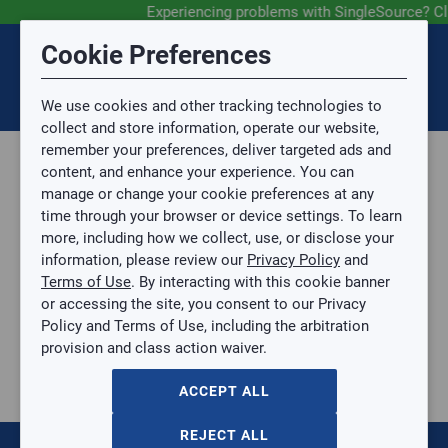
Experiencing problems with SingleSource? Cl
Submit Feedback
Cookie Preferences
Disclaimer
Session Timeout
0
Topic
We use cookies and other tracking technologies to
Your session has timed out due to inactivity. You will
SIGN IN
You are now leaving the SingleSource website and are
collect and store information, operate our website,
now be redirected to the sign-in screen.
going to a website that is not operated by
remember your preferences, deliver targeted ads and
Mingledorff’s.
Topic is required.
content, and enhance your experience. You can
We are not responsible for the content or availability
Sub Topic
manage or change your cookie preferences at any
of linked sites.
time through your browser or device settings. To learn
Please direct any statement, invoice or credit
more, including how we collect, use, or disclose your
questions to your Mingledorff’s credit representative.
Sub Topic is Required
information, please review our
Privacy Policy
and
Attachment(s)
Optional
Terms of Use
. By interacting with this cookie banner
Parts, Supplies, & Tools
AGREE
or accessing the site, you consent to our Privacy
Supplies
No file selected.
Policy and Terms of Use, including the arbitration
Pipe & Fittings
provision and class action waiver.
Issue Description
Black Iron
BLACK PIPE CAP
ACCEPT ALL
BLACK PIPE CAP
BP-TC114
REJECT ALL
$0.00
/ EACH