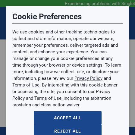
Experiencing problems with Single
Submit Feedback
Cookie Preferences
Disclaimer
Session Timeout
0
Topic
We use cookies and other tracking technologies to
Your session has timed out due to inactivity. You will
SIGN IN
You are now leaving the SingleSource website and are
collect and store information, operate our website,
now be redirected to the sign-in screen.
going to a website that is not operated by
remember your preferences, deliver targeted ads and
Mingledorff’s.
Topic is required.
content, and enhance your experience. You can
We are not responsible for the content or availability
Sub Topic
manage or change your cookie preferences at any
of linked sites.
time through your browser or device settings. To learn
Please direct any statement, invoice or credit
more, including how we collect, use, or disclose your
questions to your Mingledorff’s credit representative.
Sub Topic is Required
information, please review our
Privacy Policy
and
Attachment(s)
Optional
Terms of Use
. By interacting with this cookie banner
Parts, Supplies, & Tools
AGREE
or accessing the site, you consent to our Privacy
Supplies
No file selected.
Policy and Terms of Use, including the arbitration
Pipe & Fittings
provision and class action waiver.
Issue Description
Black Iron
BLACK PIPE ELBOW
ACCEPT ALL
BLACK PIPE ELBOW
BP-L12
REJECT ALL
$0.00
/ EACH