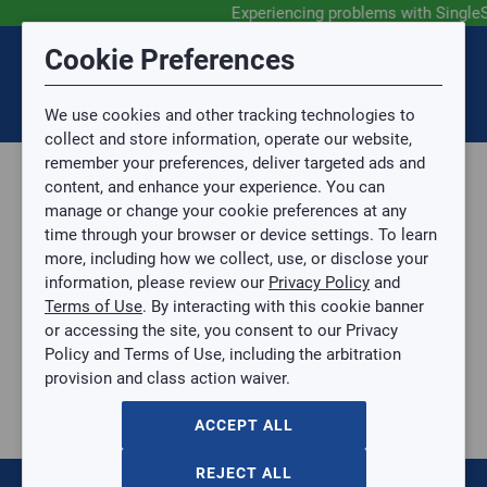
Experiencing problems with Single
Submit Feedback
Cookie Preferences
Disclaimer
Session Timeout
0
Topic
We use cookies and other tracking technologies to
Your session has timed out due to inactivity. You will
SIGN IN
You are now leaving the SingleSource website and are
collect and store information, operate our website,
now be redirected to the sign-in screen.
going to a website that is not operated by
remember your preferences, deliver targeted ads and
Mingledorff’s.
Topic is required.
content, and enhance your experience. You can
We are not responsible for the content or availability
Sub Topic
manage or change your cookie preferences at any
of linked sites.
time through your browser or device settings. To learn
Please direct any statement, invoice or credit
more, including how we collect, use, or disclose your
questions to your Mingledorff’s credit representative.
Sub Topic is Required
information, please review our
Privacy Policy
and
Attachment(s)
Optional
Terms of Use
. By interacting with this cookie banner
Parts, Supplies, & Tools
AGREE
or accessing the site, you consent to our Privacy
Supplies
No file selected.
Policy and Terms of Use, including the arbitration
Pipe & Fittings
provision and class action waiver.
Issue Description
Black Iron
BLACK PIPE NIPPLE 1/2 X 3"
ACCEPT ALL
BLACK PIPE NIPPLE 1/2 X 3"
BP-12X3
REJECT ALL
$0.00
/ EACH