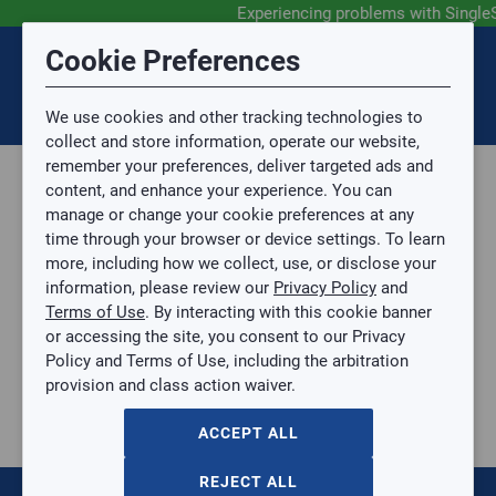
Experiencing problems with Single
Submit Feedback
Cookie Preferences
Disclaimer
Session Timeout
0
Topic
We use cookies and other tracking technologies to
Your session has timed out due to inactivity. You will
SIGN IN
You are now leaving the SingleSource website and are
collect and store information, operate our website,
now be redirected to the sign-in screen.
going to a website that is not operated by
remember your preferences, deliver targeted ads and
Mingledorff’s.
Topic is required.
content, and enhance your experience. You can
We are not responsible for the content or availability
Sub Topic
manage or change your cookie preferences at any
of linked sites.
time through your browser or device settings. To learn
Please direct any statement, invoice or credit
more, including how we collect, use, or disclose your
questions to your Mingledorff’s credit representative.
Sub Topic is Required
information, please review our
Privacy Policy
and
Attachment(s)
Optional
Terms of Use
. By interacting with this cookie banner
Parts, Supplies, & Tools
AGREE
or accessing the site, you consent to our Privacy
Supplies
No file selected.
Policy and Terms of Use, including the arbitration
Pipe & Fittings
provision and class action waiver.
Issue Description
Black Iron
BLACK PIPE ELBOW
ACCEPT ALL
BLACK PIPE ELBOW
BP-L112
REJECT ALL
$0.00
/ EACH