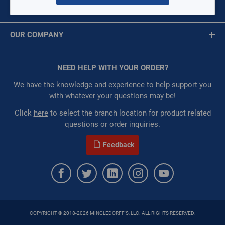
MY ACCOUNT
Restricted:
WarehouseRestricted::1001,
Message is required.
Sign In
WarehouseRestricted::1003, WarehouseRestricted::1005,
OUR COMPANY
WarehouseRestricted::1007, WarehouseRestricted::1009,
First Name
WarehouseRestricted::1011, WarehouseRestricted::1013,
About Us
WarehouseRestricted::1015, WarehouseRestricted::1017,
Corporate Website
NEED HELP WITH YOUR ORDER?
First Name is Required
WarehouseRestricted::1019, WarehouseRestricted::1029,
Privacy Statement
WarehouseRestricted::1051, WarehouseRestricted::1053,
Last Name
We have the knowledge and experience to help support you
WarehouseRestricted::1061, WarehouseRestricted::1076,
Terms of Use
with whatever your questions may be!
WarehouseRestricted::1077, WarehouseRestricted::1078,
Last Name is Required
Click
here
to select the branch location for product related
WarehouseRestricted::1079, WarehouseRestricted::1080,
questions or order inquiries.
WarehouseRestricted::1105, WarehouseRestricted::1111
Email
:
Each
Feedback
:
Residential, Commercial
Email Address is required.
:
Gulf Coast, North Alabama, North Georgia, Southeast,
Southwest
:
Trading Goods (ZAW1)
:
Technical Defect
Brand:
STZ Industries
COPYRIGHT © 2018-2026 MINGLEDORFF'S, LLC. ALL RIGHTS RESERVED.
Fitting Type:
Elbow
SEND