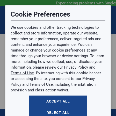
Experiencing problems with Single
Submit Feedback
Cookie Preferences
Disclaimer
Session Timeout
0
Topic
We use cookies and other tracking technologies to
Your session has timed out due to inactivity. You will
SIGN IN
You are now leaving the SingleSource website and are
collect and store information, operate our website,
now be redirected to the sign-in screen.
going to a website that is not operated by
remember your preferences, deliver targeted ads and
Mingledorff’s.
Topic is required.
content, and enhance your experience. You can
We are not responsible for the content or availability
Sub Topic
manage or change your cookie preferences at any
of linked sites.
time through your browser or device settings. To learn
Please direct any statement, invoice or credit
more, including how we collect, use, or disclose your
questions to your Mingledorff’s credit representative.
Sub Topic is Required
information, please review our
Privacy Policy
and
Attachment(s)
Optional
Terms of Use
. By interacting with this cookie banner
Parts, Supplies, & Tools
AGREE
or accessing the site, you consent to our Privacy
Supplies
No file selected.
Policy and Terms of Use, including the arbitration
Refrigerant Hoses
provision and class action waiver.
Issue Description
1/4" Hose - 45º SealRight fitting at one end 60"
(Red/Yellow/Blue) 3 Pack
ACCEPT ALL
1/4" Hose - 45º SealRight fitting at one end 60"
(Red/Yellow/Blue) 3 Pack
REJECT ALL
RIT-22985