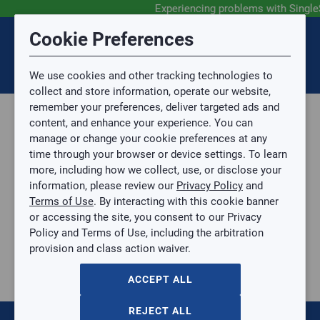
Experiencing problems with Single
Submit Feedback
Cookie Preferences
Disclaimer
Session Timeout
0
Topic
We use cookies and other tracking technologies to
Your session has timed out due to inactivity. You will
SIGN IN
You are now leaving the SingleSource website and are
collect and store information, operate our website,
now be redirected to the sign-in screen.
going to a website that is not operated by
remember your preferences, deliver targeted ads and
Mingledorff’s.
Topic is required.
content, and enhance your experience. You can
We are not responsible for the content or availability
Sub Topic
manage or change your cookie preferences at any
of linked sites.
time through your browser or device settings. To learn
Please direct any statement, invoice or credit
more, including how we collect, use, or disclose your
questions to your Mingledorff’s credit representative.
Sub Topic is Required
information, please review our
Privacy Policy
and
Attachment(s)
Optional
Terms of Use
. By interacting with this cookie banner
Parts, Supplies, & Tools
AGREE
or accessing the site, you consent to our Privacy
Supplies
No file selected.
Policy and Terms of Use, including the arbitration
Pipe & Fittings
provision and class action waiver.
Issue Description
Copper
1/2" x 3/8" Reducing Coupling
ACCEPT ALL
1/2" x 3/8" Reducing Coupling
C-RC12X38
REJECT ALL
$0.00
/ EACH