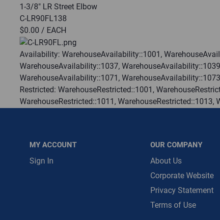
1-3/8" LR Street Elbow
C-LR90FL138
Message is requ
$0.00
/ EACH
First Name
Availability:
WarehouseAvailability::1001, WarehouseAvaila
WarehouseAvailability::1037, WarehouseAvailability::1039
First Name is R
WarehouseAvailability::1071, WarehouseAvailability::107
Email
Restricted:
WarehouseRestricted::1001, WarehouseRestrict
WarehouseRestricted::1011, WarehouseRestricted::1013, 
Email Address i
WarehouseRestricted::1025, WarehouseRestricted::1027, 
WarehouseRestricted::1037, WarehouseRestricted::1039, 
WarehouseRestricted::1049, WarehouseRestricted::1051, 
MY ACCOUNT
OUR COMPANY
WarehouseRestricted::1061, WarehouseRestricted::1063, 
WarehouseRestricted::1073, WarehouseRestricted::1076, 
Sign In
About Us
WarehouseRestricted::1105, WarehouseRestricted::1109, 
Corporate Website
:
Gulf Coast, North Alabama, North Georgia, Southeast, S
Privacy Statement
:
Each
Terms of Use
:
Trading Goods (ZAW1)
:
Technical Defect