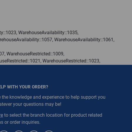
y::1023, WarehouseAvailability::1035,
ehouseAvailability::1057, WarehouseAvailability::1061,
07, WarehouseRestricted::1009,
seRestricted::1021, WarehouseRestricted::1023,
seRestricted::1033, WarehouseRestricted::1035,
seRestricted::1045, WarehouseRestricted::1047,
seRestricted::1057, WarehouseRestricted::1059,
ELP WITH YOUR ORDER?
seRestricted::1069, WarehouseRestricted::1071,
seRestricted::1079, WarehouseRestricted::1080,
 the knowledge and experience to help support you
atever your questions may be!
re
to select the branch location for product related
s or order inquiries.