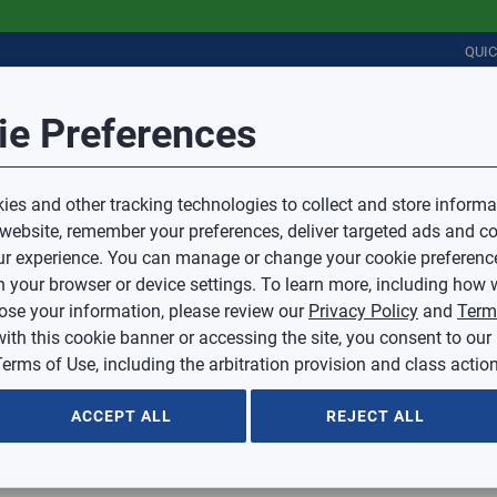
QUI
Session Timeout
it Feedback
ie Preferences
r
COMMERCIAL
PLUMBING
ELECTRICAL
IAQ
Your session has timed out due to inactivity.
Sub Topic
es and other tracking technologies to collect and store informa
You will now be redirected to the sign-in screen.
 website, remember your preferences, deliver targeted ads and co
Source website and are going to a website that is not operated 
r experience. You can manage or change your cookie preferenc
d.
Sub Topic is Required
ontent or availability of linked sites.
 your browser or device settings. To learn more, including how w
voice or credit questions to your Mingledorff’s credit representat
)
Optional
lose your information, please review our
Privacy Policy
and
Term
with this cookie banner or accessing the site, you consent to our
 selected.
erms of Use, including the arbitration provision and class action
ption
ACCEPT ALL
REJECT ALL