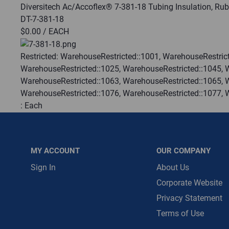
Diversitech Ac/Accoflex® 7-381-18 Tubing Insulation, Rub
DT-7-381-18
Message is requ
$0.00
/ EACH
First Name
Restricted:
WarehouseRestricted::1001, WarehouseRestrict
WarehouseRestricted::1025, WarehouseRestricted::1045, 
First Name is R
WarehouseRestricted::1063, WarehouseRestricted::1065, 
Email
WarehouseRestricted::1076, WarehouseRestricted::1077, 
:
Each
Email Address i
:
Gulf Coast, North Alabama, North Georgia, Southeast, S
:
Trading Goods (ZAW1)
:
Technical Defect
MY ACCOUNT
OUR COMPANY
Brand:
Diversitech
Manufacturer:
DiversiTech
Sign In
About Us
Corporate Website
QTY
Privacy Statement
Terms of Use
ADD TO CART