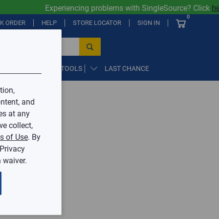
Experiencing problems with SingleSource? Click
her
0
CK ORDER
HELP
STORE LOCATOR
SIGN IN
PARTS, SUPPLIES, & TOOLS
LAST CHANCE
tion,
ntent, and
by Mingledorff’s.
es at any
e collect,
ive.
s of Use
. By
 Privacy
 waiver.