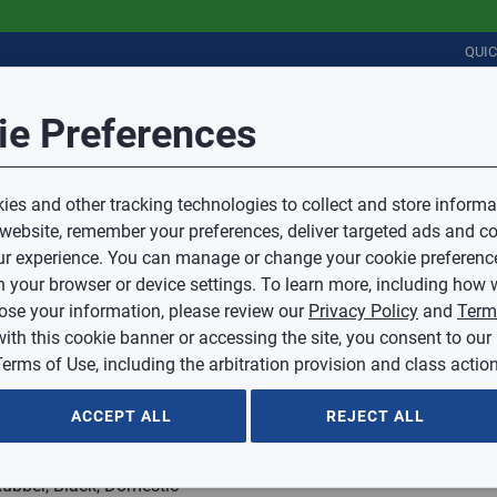
QUI
Session Timeout
it Feedback
ie Preferences
r
COMMERCIAL
PLUMBING
ELECTRICAL
IAQ
Your session has timed out due to inactivity.
Sub Topic
es and other tracking technologies to collect and store informa
You will now be redirected to the sign-in screen.
 website, remember your preferences, deliver targeted ads and co
Source website and are going to a website that is not operated 
r experience. You can manage or change your cookie preferenc
d.
Sub Topic is Required
ontent or availability of linked sites.
 your browser or device settings. To learn more, including how w
voice or credit questions to your Mingledorff’s credit representat
)
Optional
lose your information, please review our
Privacy Policy
and
Term
with this cookie banner or accessing the site, you consent to our
 selected.
erms of Use, including the arbitration provision and class action
ption
ACCEPT ALL
REJECT ALL
Rubber, Black, Domestic