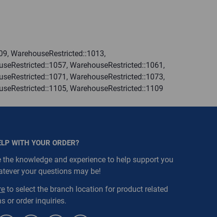
09, WarehouseRestricted::1013,
seRestricted::1057, WarehouseRestricted::1061,
seRestricted::1071, WarehouseRestricted::1073,
useRestricted::1105, WarehouseRestricted::1109
ELP WITH YOUR ORDER?
 the knowledge and experience to help support you
atever your questions may be!
re
to select the branch location for product related
s or order inquiries.