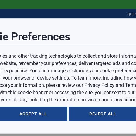
QUI
Session Timeout
it Feedback
ie Preferences
r
COMMERCIAL
PLUMBING
ELECTRICAL
IAQ
Your session has timed out due to inactivity.
Sub Topic
es and other tracking technologies to collect and store informa
You will now be redirected to the sign-in screen.
 website, remember your preferences, deliver targeted ads and co
Source website and are going to a website that is not operated 
r experience. You can manage or change your cookie preferenc
d.
Sub Topic is Required
ontent or availability of linked sites.
 your browser or device settings. To learn more, including how w
voice or credit questions to your Mingledorff’s credit representat
)
Optional
lose your information, please review our
Privacy Policy
and
Term
with this cookie banner or accessing the site, you consent to our
 selected.
erms of Use, including the arbitration provision and class action
ption
ACCEPT ALL
REJECT ALL