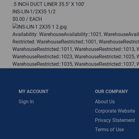
.5 INCH DUCT LINER 35.5" X 100'
INS-LIN-1/2X35 1/2
Message is requ
$0.00
/ EACH
First Name
Availability:
WarehouseAvailability::1021, WarehouseAvaila
Restricted:
WarehouseRestricted::1001, WarehouseRestrict
First Name is R
WarehouseRestricted::1011, WarehouseRestricted::1013, 
Email
WarehouseRestricted::1023, WarehouseRestricted::1025, 
WarehouseRestricted::1035, WarehouseRestricted::1037, 
Email Address i
WarehouseRestricted::1047, WarehouseRestricted::1049, 
WarehouseRestricted::1059, WarehouseRestricted::1061, 
WarehouseRestricted::1073, WarehouseRestricted::1076, 
MY ACCOUNT
OUR COMPANY
WarehouseRestricted::1105, WarehouseRestricted::1109, 
:
Each
Sign In
About Us
:
Gulf Coast, North Alabama, North Georgia, Southeast, S
Corporate Website
:
Trading Goods (ZAW1)
Privacy Statement
:
Technical Defect
Terms of Use
Brand:
Johns Manville
Manufacturer:
Johns Manville