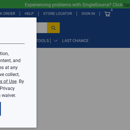
Experiencing problems with SingleSource? Click
here
0
CK ORDER
HELP
STORE LOCATOR
SIGN IN
PARTS, SUPPLIES, & TOOLS
LAST CHANCE
tion,
ntent, and
by Mingledorff’s.
es at any
e collect,
ive.
s of Use
. By
 Privacy
 waiver.