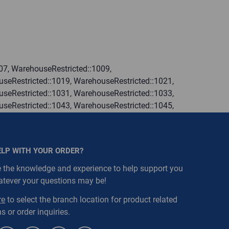
07, WarehouseRestricted::1009,
seRestricted::1019, WarehouseRestricted::1021,
seRestricted::1031, WarehouseRestricted::1033,
seRestricted::1043, WarehouseRestricted::1045,
seRestricted::1055, WarehouseRestricted::1057,
seRestricted::1067, WarehouseRestricted::1069,
seRestricted::1079, WarehouseRestricted::1080,
ELP WITH YOUR ORDER?
 the knowledge and experience to help support you
atever your questions may be!
re
to select the branch location for product related
s or order inquiries.