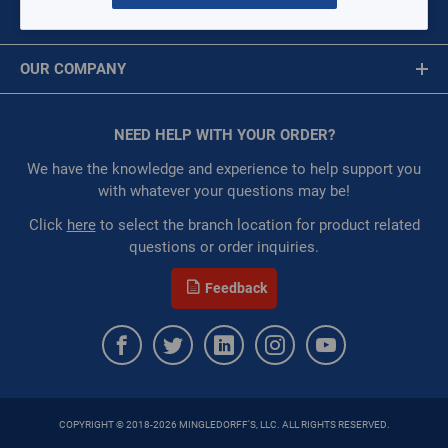
:
Each
MY ACCOUNT
Restricted:
WarehouseRestricted::1001,
Message is required.
Sign In
WarehouseRestricted::1011, WarehouseRestricted::1017,
OUR COMPANY
WarehouseRestricted::1031, WarehouseRestricted::1045,
First Name
WarehouseRestricted::1061, WarehouseRestricted::1063,
About Us
WarehouseRestricted::1065, WarehouseRestricted::1109
Corporate Website
NEED HELP WITH YOUR ORDER?
First Name is Required
:
Trading Goods (ZAW1)
Privacy Statement
:
Technical Defect
Last Name
We have the knowledge and experience to help support you
MERV Rating:
10
Terms of Use
with whatever your questions may be!
Last Name is Required
Click
here
to select the branch location for product related
QTY
questions or order inquiries.
Email
Feedback
ADD TO CART
Email Address is required.
ADD TO LIST
COPYRIGHT © 2018-2026 MINGLEDORFF'S, LLC. ALL RIGHTS RESERVED.
SEND