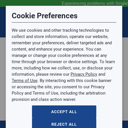
Experiencing problems with Single
Submit Feedback
Cookie Preferences
Disclaimer
Session Timeout
0
Topic
We use cookies and other tracking technologies to
Your session has timed out due to inactivity. You will
SIGN IN
You are now leaving the SingleSource website and are
collect and store information, operate our website,
now be redirected to the sign-in screen.
going to a website that is not operated by
remember your preferences, deliver targeted ads and
Mingledorff’s.
Topic is required.
content, and enhance your experience. You can
We are not responsible for the content or availability
Sub Topic
manage or change your cookie preferences at any
of linked sites.
time through your browser or device settings. To learn
Please direct any statement, invoice or credit
more, including how we collect, use, or disclose your
questions to your Mingledorff’s credit representative.
Sub Topic is Required
information, please review our
Privacy Policy
and
Attachment(s)
Optional
Terms of Use
. By interacting with this cookie banner
Home
AGREE
or accessing the site, you consent to our Privacy
PLEATED FILTER
No file selected.
Policy and Terms of Use, including the arbitration
PLEATED FILTER
provision and class action waiver.
Issue Description
10X12X1-PF40
$0.00
/ EACH
ACCEPT ALL
:
Gulf Coast, North Alabama, North Georgia, Southeast,
REJECT ALL
Southwest