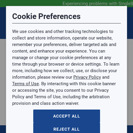
Experiencing problems with Single
Submit Feedback
Cookie Preferences
Disclaimer
Session Timeout
0
Topic
We use cookies and other tracking technologies to
Your session has timed out due to inactivity. You will
SIGN IN
You are now leaving the SingleSource website and are
collect and store information, operate our website,
now be redirected to the sign-in screen.
going to a website that is not operated by
remember your preferences, deliver targeted ads and
Mingledorff’s.
Topic is required.
content, and enhance your experience. You can
We are not responsible for the content or availability
Sub Topic
manage or change your cookie preferences at any
of linked sites.
time through your browser or device settings. To learn
Please direct any statement, invoice or credit
more, including how we collect, use, or disclose your
questions to your Mingledorff’s credit representative.
Sub Topic is Required
information, please review our
Privacy Policy
and
Attachment(s)
Optional
Terms of Use
. By interacting with this cookie banner
Parts, Supplies, & Tools
AGREE
or accessing the site, you consent to our Privacy
Supplies
No file selected.
Policy and Terms of Use, including the arbitration
Refrigerant Line Connector
provision and class action waiver.
Issue Description
1/4" Quick Connect Service Valve
1/4" Quick Connect Service Valve
ACCEPT ALL
RECT-87042
$0.00
/ EACH
REJECT ALL