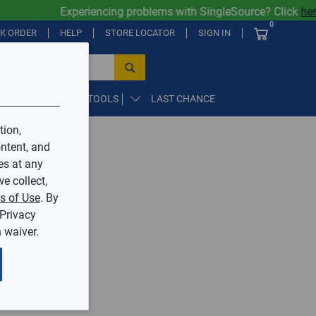
Experiencing problems with SingleSource? Click
here
0
CK ORDER
HELP
STORE LOCATOR
SIGN IN
PARTS, SUPPLIES, & TOOLS
LAST CHANCE
tion,
ntent, and
by Mingledorff’s.
es at any
e collect,
ive.
s of Use
. By
 Privacy
 waiver.