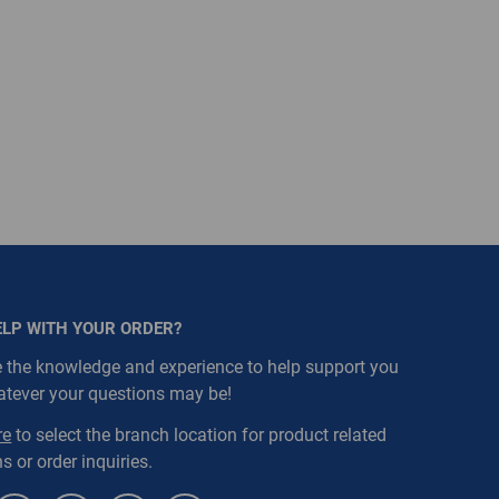
ELP WITH YOUR ORDER?
 the knowledge and experience to help support you
atever your questions may be!
re
to select the branch location for product related
s or order inquiries.