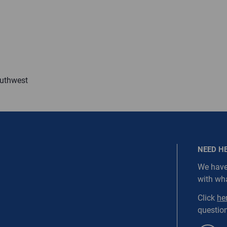
ired.
Last Name
equired
Last Name is Required
outhwest
s required.
SEND
NEED H
We have
with wh
NORDC-SS1-WEBD4
Click
he
question