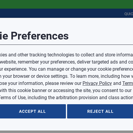
QUI
Session Timeout
it Feedback
ie Preferences
r
COMMERCIAL
PLUMBING
ELECTRICAL
IAQ
Your session has timed out due to inactivity.
Sub Topic
es and other tracking technologies to collect and store informa
You will now be redirected to the sign-in screen.
 website, remember your preferences, deliver targeted ads and co
Source website and are going to a website that is not operated 
r experience. You can manage or change your cookie preferenc
d.
Sub Topic is Required
ontent or availability of linked sites.
 your browser or device settings. To learn more, including how w
voice or credit questions to your Mingledorff’s credit representat
)
Optional
lose your information, please review our
Privacy Policy
and
Term
with this cookie banner or accessing the site, you consent to our
 selected.
erms of Use, including the arbitration provision and class action
ption
ACCEPT ALL
REJECT ALL