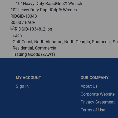
10" Heavy-Duty RapidGrip® Wrench
10" Heavy-Duty RapidGrip® Wrench
Message is requ
RIDGID-10348
First Name
$0.00
/ EACH
:
Each
First Name is R
:
Gulf Coast, North Alabama, North Georgia, Southeast, S
Email
:
Residential, Commercial
:
Trading Goods (ZAW1)
Email Address i
:
Technical Defect
Brand:
RIDGID®
Manufacturer:
Emerson Electric
MY ACCOUNT
OUR COMPANY
Product Line:
RapidGrip®
Fitting Capacity:
Administrator
Sign In
About Us
Pipe Capacity:
1.5
Corporate Website
Privacy Statement
QTY
Terms of Use