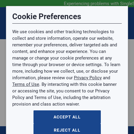
Experiencing problems with Single
Submit Feedback
Cookie Preferences
Disclaimer
Session Timeout
0
Topic
We use cookies and other tracking technologies to
Your session has timed out due to inactivity. You will
SIGN IN
You are now leaving the SingleSource website and are
collect and store information, operate our website,
now be redirected to the sign-in screen.
going to a website that is not operated by
remember your preferences, deliver targeted ads and
Mingledorff’s.
Topic is required.
content, and enhance your experience. You can
We are not responsible for the content or availability
Sub Topic
manage or change your cookie preferences at any
of linked sites.
time through your browser or device settings. To learn
Please direct any statement, invoice or credit
more, including how we collect, use, or disclose your
questions to your Mingledorff’s credit representative.
Sub Topic is Required
information, please review our
Privacy Policy
and
Attachment(s)
Optional
Terms of Use
. By interacting with this cookie banner
Parts, Supplies, & Tools
AGREE
or accessing the site, you consent to our Privacy
Supplies
No file selected.
Policy and Terms of Use, including the arbitration
Sheet Metal Products
provision and class action waiver.
Issue Description
Coupling
10" Single Wall Spiral Duct Coupling - 6" Long
ACCEPT ALL
10" Single Wall Spiral Duct Coupling - 6" Long
SPIRAL-COUPLING-10
REJECT ALL
$0.00
/ EACH