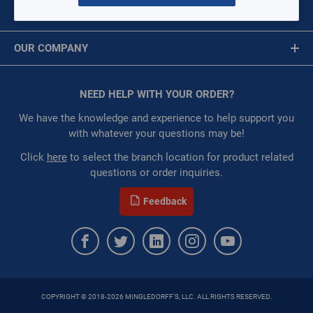
MY ACCOUNT
Availability:
WarehouseAvailability::1075
Message is required.
Sign In
Restricted:
WarehouseRestricted::1075,
OUR COMPANY
WarehouseRestricted::1001
First Name
:
Each
About Us
:
Gulf Coast, North Alabama, North Georgia, Southeast,
Corporate Website
NEED HELP WITH YOUR ORDER?
First Name is Required
Southwest
Privacy Statement
:
Trading Goods (ZAW1)
Last Name
We have the knowledge and experience to help support you
:
Technical Defect
Terms of Use
with whatever your questions may be!
Brand:
Crown Products Co
Last Name is Required
Click
here
to select the branch location for product related
Manufacturer:
Crown Products Company
questions or order inquiries.
Email
QTY
Feedback
Email Address is required.
ADD TO CART
ADD TO LIST
COPYRIGHT © 2018-2026 MINGLEDORFF'S, LLC. ALL RIGHTS RESERVED.
SEND