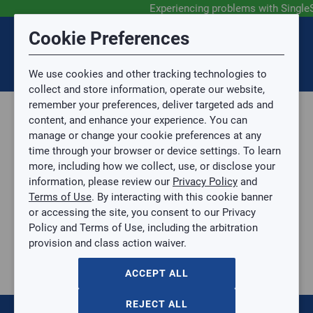
Experiencing problems with Single
Submit Feedback
Cookie Preferences
Disclaimer
Session Timeout
0
Topic
We use cookies and other tracking technologies to
Your session has timed out due to inactivity. You will
SIGN IN
You are now leaving the SingleSource website and are
collect and store information, operate our website,
now be redirected to the sign-in screen.
going to a website that is not operated by
remember your preferences, deliver targeted ads and
Mingledorff’s.
Topic is required.
content, and enhance your experience. You can
We are not responsible for the content or availability
Sub Topic
manage or change your cookie preferences at any
of linked sites.
time through your browser or device settings. To learn
Please direct any statement, invoice or credit
more, including how we collect, use, or disclose your
questions to your Mingledorff’s credit representative.
Sub Topic is Required
information, please review our
Privacy Policy
and
Attachment(s)
Optional
Terms of Use
. By interacting with this cookie banner
Parts, Supplies, & Tools
AGREE
or accessing the site, you consent to our Privacy
Supplies
No file selected.
Policy and Terms of Use, including the arbitration
Pipe & Fittings
provision and class action waiver.
Issue Description
Copper
1-1/8" x 7/8" ZoomLock Reducer
ACCEPT ALL
1-1/8" x 7/8" ZoomLock Reducer
PZK-R1814-HNBR
REJECT ALL
$0.00
/ EACH