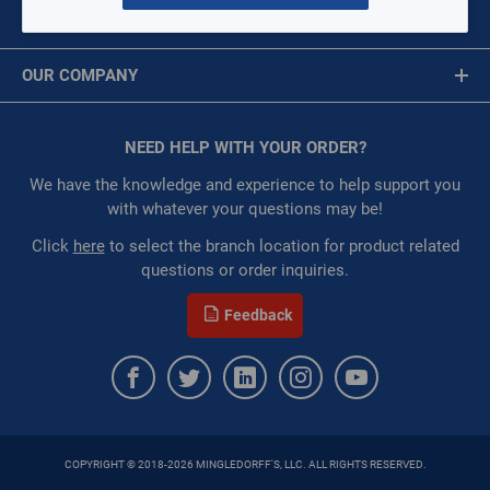
MY ACCOUNT
Availability:
WarehouseAvailability::1021,
Message is required.
Sign In
WarehouseAvailability::1053
OUR COMPANY
Restricted:
WarehouseRestricted::1075,
First Name
WarehouseRestricted::1087, WarehouseRestricted::1001,
About Us
WarehouseRestricted::1003, WarehouseRestricted::1005,
Corporate Website
NEED HELP WITH YOUR ORDER?
First Name is Required
WarehouseRestricted::1007, WarehouseRestricted::1009,
Privacy Statement
WarehouseRestricted::1011, WarehouseRestricted::1013,
Last Name
We have the knowledge and experience to help support you
WarehouseRestricted::1015, WarehouseRestricted::1017,
Terms of Use
with whatever your questions may be!
WarehouseRestricted::1019, WarehouseRestricted::1021,
Last Name is Required
Click
here
to select the branch location for product related
WarehouseRestricted::1023, WarehouseRestricted::1025,
questions or order inquiries.
WarehouseRestricted::1027, WarehouseRestricted::1029,
Email
WarehouseRestricted::1031, WarehouseRestricted::1033,
Feedback
WarehouseRestricted::1035, WarehouseRestricted::1037,
Email Address is required.
WarehouseRestricted::1039, WarehouseRestricted::1041,
WarehouseRestricted::1043, WarehouseRestricted::1045,
WarehouseRestricted::1047, WarehouseRestricted::1049,
WarehouseRestricted::1051, WarehouseRestricted::1053,
WarehouseRestricted::1055, WarehouseRestricted::1057,
COPYRIGHT © 2018-2026 MINGLEDORFF'S, LLC. ALL RIGHTS RESERVED.
WarehouseRestricted::1059, WarehouseRestricted::1061,
SEND