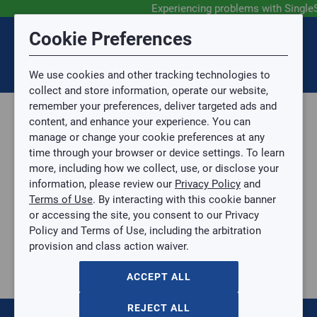
Experiencing problems with Single
Submit Feedback
Cookie Preferences
Disclaimer
Session Timeout
0
Topic
We use cookies and other tracking technologies to
Your session has timed out due to inactivity. You will
SIGN IN
You are now leaving the SingleSource website and are
collect and store information, operate our website,
now be redirected to the sign-in screen.
going to a website that is not operated by
remember your preferences, deliver targeted ads and
Mingledorff’s.
Topic is required.
content, and enhance your experience. You can
We are not responsible for the content or availability
Sub Topic
manage or change your cookie preferences at any
of linked sites.
time through your browser or device settings. To learn
Please direct any statement, invoice or credit
more, including how we collect, use, or disclose your
questions to your Mingledorff’s credit representative.
Sub Topic is Required
information, please review our
Privacy Policy
and
Attachment(s)
Optional
Terms of Use
. By interacting with this cookie banner
Plumbing
AGREE
or accessing the site, you consent to our Privacy
Plumbing Tools
No file selected.
Policy and Terms of Use, including the arbitration
Copper Press Crimp Tool
provision and class action waiver.
Issue Description
1-3/8" ZoomLock Pressing Jaw (Rigid)
1-3/8" ZoomLock Pressing Jaw (Rigid)
ACCEPT ALL
PZK-RJ22
$0.00
/ EACH
REJECT ALL