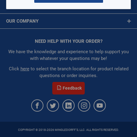
:
Each
MY ACCOUNT
:
Gulf Coast, North Alabama, North Georgia, Southeast,
Message is required.
Sign In
Southwest
OUR COMPANY
:
Trading Goods (ZAW1)
First Name
:
Technical Defect
About Us
Brand:
Parker Hannifin
Corporate Website
NEED HELP WITH YOUR ORDER?
First Name is Required
Manufacturer:
Parker Hannifin Corp
Privacy Statement
Product Line:
ZoomLock
Last Name
We have the knowledge and experience to help support you
Terms of Use
with whatever your questions may be!
QTY
Last Name is Required
Click
here
to select the branch location for product related
questions or order inquiries.
Email
ADD TO CART
Feedback
Email Address is required.
ADD TO LIST
COPYRIGHT © 2018-2026 MINGLEDORFF'S, LLC. ALL RIGHTS RESERVED.
SEND