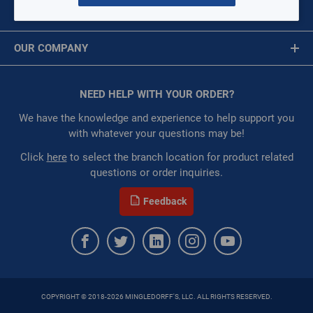
Commercial Controls
MY ACCOUNT
Tankless Combination Boiler
Message is required.
Sign In
Circulator Pumps
OUR COMPANY
Air Terminals
First Name
Wall Heater
About Us
Packaged Rooftop
Corporate Website
NEED HELP WITH YOUR ORDER?
First Name is Required
Split Systems
Privacy Statement
Water Source Heat Pumps
Last Name
We have the knowledge and experience to help support you
Roof Curbs and Adaptors
Terms of Use
with whatever your questions may be!
Heaters
Last Name is Required
Click
here
to select the branch location for product related
Economizers and Dampers
questions or order inquiries.
Email
Through The Wall
Feedback
Email Address is required.
Vertical Package Air Conditioner (VPAC)
Chillers
Unit Heaters
COPYRIGHT © 2018-2026 MINGLEDORFF'S, LLC. ALL RIGHTS RESERVED.
SEND