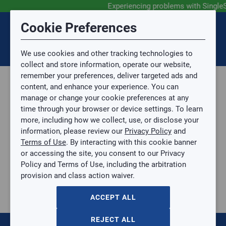
Experiencing problems with Single
Submit Feedback
Cookie Preferences
Disclaimer
Session Timeout
0
Topic
We use cookies and other tracking technologies to
Your session has timed out due to inactivity. You will
SIGN IN
You are now leaving the SingleSource website and are
collect and store information, operate our website,
now be redirected to the sign-in screen.
going to a website that is not operated by
remember your preferences, deliver targeted ads and
Mingledorff’s.
Topic is required.
content, and enhance your experience. You can
We are not responsible for the content or availability
Sub Topic
manage or change your cookie preferences at any
of linked sites.
time through your browser or device settings. To learn
Please direct any statement, invoice or credit
more, including how we collect, use, or disclose your
questions to your Mingledorff’s credit representative.
Sub Topic is Required
information, please review our
Privacy Policy
and
Attachment(s)
Optional
Terms of Use
. By interacting with this cookie banner
Home
AGREE
or accessing the site, you consent to our Privacy
Commercial
No file selected.
Policy and Terms of Use, including the arbitration
Commercial
provision and class action waiver.
Issue Description
Through The Wall
Vertical Package Air Conditioner (VPAC)
ACCEPT ALL
Chillers
Unit Heaters
REJECT ALL
VRF