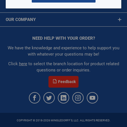
$0.00
/ EACH
MY ACCOUNT
Message is required.
Sign In
Availability:
WarehouseAvailability::1039,
OUR COMPANY
WarehouseAvailability::1045
First Name
Restricted:
WarehouseRestricted::1001,
About Us
WarehouseRestricted::1003, WarehouseRestricted::1005,
Corporate Website
NEED HELP WITH YOUR ORDER?
First Name is Required
WarehouseRestricted::1007, WarehouseRestricted::1009,
Privacy Statement
WarehouseRestricted::1011, WarehouseRestricted::1013,
Last Name
We have the knowledge and experience to help support you
WarehouseRestricted::1015, WarehouseRestricted::1017,
Terms of Use
with whatever your questions may be!
WarehouseRestricted::1019, WarehouseRestricted::1021,
Last Name is Required
Click
here
to select the branch location for product related
WarehouseRestricted::1023, WarehouseRestricted::1025,
questions or order inquiries.
WarehouseRestricted::1027, WarehouseRestricted::1029,
Email
WarehouseRestricted::1031, WarehouseRestricted::1033,
Feedback
WarehouseRestricted::1035, WarehouseRestricted::1037,
Email Address is required.
WarehouseRestricted::1039, WarehouseRestricted::1041,
WarehouseRestricted::1043, WarehouseRestricted::1045,
WarehouseRestricted::1047, WarehouseRestricted::1049,
WarehouseRestricted::1051, WarehouseRestricted::1053,
WarehouseRestricted::1055, WarehouseRestricted::1057,
COPYRIGHT © 2018-2026 MINGLEDORFF'S, LLC. ALL RIGHTS RESERVED.
WarehouseRestricted::1059, WarehouseRestricted::1061,
SEND