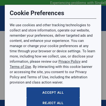
Experiencing problems with Single
Submit Feedback
Cookie Preferences
Disclaimer
Session Timeout
0
Topic
We use cookies and other tracking technologies to
Your session has timed out due to inactivity. You will
SIGN IN
You are now leaving the SingleSource website and are
collect and store information, operate our website,
now be redirected to the sign-in screen.
going to a website that is not operated by
remember your preferences, deliver targeted ads and
Mingledorff’s.
Topic is required.
content, and enhance your experience. You can
We are not responsible for the content or availability
Sub Topic
manage or change your cookie preferences at any
of linked sites.
time through your browser or device settings. To learn
Please direct any statement, invoice or credit
more, including how we collect, use, or disclose your
questions to your Mingledorff’s credit representative.
Sub Topic is Required
information, please review our
Privacy Policy
and
Attachment(s)
Optional
Terms of Use
. By interacting with this cookie banner
Home
AGREE
or accessing the site, you consent to our Privacy
Parts, Supplies, & Tools
No file selected.
Policy and Terms of Use, including the arbitration
Parts
provision and class action waiver.
Issue Description
Casing and Hardware
Grilles
ACCEPT ALL
10"×10" Aluminum Return Air Filter Grille, 45° Fixed Blade
10"×10" Aluminum Return Air Filter Grille, 45° Fixed Blade
REJECT ALL
HC-RHF45-10X10W