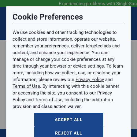
Experiencing problems with SingleSou
Submit Feedback
Cookie Preferences
Disclaimer
Session Timeout
0
Topic
We use cookies and other tracking technologies to
Your session has timed out due to inactivity. You will
SIGN IN
You are now leaving the SingleSource website and are
collect and store information, operate our website,
now be redirected to the sign-in screen.
going to a website that is not operated by
remember your preferences, deliver targeted ads and
Mingledorff’s.
Topic is required.
content, and enhance your experience. You can
We are not responsible for the content or availability
Sub Topic
manage or change your cookie preferences at any
of linked sites.
time through your browser or device settings. To learn
Please direct any statement, invoice or credit
more, including how we collect, use, or disclose your
questions to your Mingledorff’s credit representative.
Sub Topic is Required
information, please review our
Privacy Policy
and
Attachment(s)
Optional
Terms of Use
. By interacting with this cookie banner
Home
AGREE
or accessing the site, you consent to our Privacy
Parts, Supplies, & Tools
No file selected.
Policy and Terms of Use, including the arbitration
Parts
provision and class action waiver.
Issue Description
Parts
Air Cleaner
ACCEPT ALL
Bearings, Bushings, & Gears
Belts
REJECT ALL
Blower Wheels