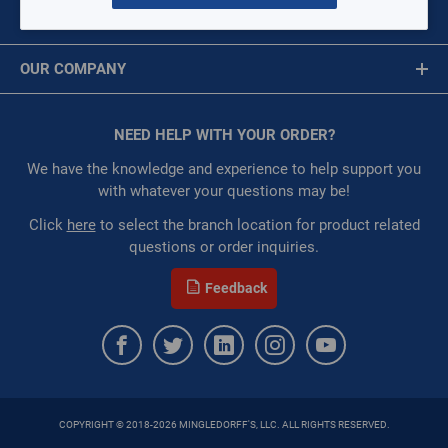
Circuit Boards
MY ACCOUNT
Brackets, Risers, & Straps
Message is required.
Sign In
Caps, Plugs, Seals
OUR COMPANY
Capacitors
First Name
Circuit Breakers
About Us
Clamps
Corporate Website
NEED HELP WITH YOUR ORDER?
First Name is Required
Compressors
Privacy Statement
Coils
Last Name
We have the knowledge and experience to help support you
Contactors
Terms of Use
with whatever your questions may be!
Condensing Unit
Last Name is Required
Click
here
to select the branch location for product related
Controls & Switches
questions or order inquiries.
Couplings & Connectors
Email
Electrical Wire
Feedback
Covers and Blankets
Email Address is required.
Fan Blades
Fan Assembly
Filter Driers
Fasteners
Filter Element
COPYRIGHT © 2018-2026 MINGLEDORFF'S, LLC. ALL RIGHTS RESERVED.
Filter Housing
SEND