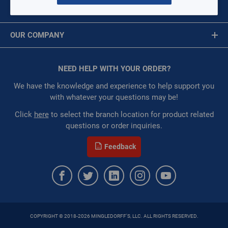
MY ACCOUNT
Availability:
WarehouseAvailability::1003,
Message is required.
Sign In
WarehouseAvailability::1071
OUR COMPANY
Restricted:
WarehouseRestricted::1001,
First Name
WarehouseRestricted::1003, WarehouseRestricted::1005,
About Us
WarehouseRestricted::1007, WarehouseRestricted::1009,
Corporate Website
NEED HELP WITH YOUR ORDER?
First Name is Required
WarehouseRestricted::1011, WarehouseRestricted::1013,
Privacy Statement
WarehouseRestricted::1015, WarehouseRestricted::1017,
Last Name
We have the knowledge and experience to help support you
WarehouseRestricted::1019, WarehouseRestricted::1021,
Terms of Use
with whatever your questions may be!
WarehouseRestricted::1023, WarehouseRestricted::1025,
Last Name is Required
Click
here
to select the branch location for product related
WarehouseRestricted::1027, WarehouseRestricted::1029,
questions or order inquiries.
WarehouseRestricted::1031, WarehouseRestricted::1033,
Email
WarehouseRestricted::1035, WarehouseRestricted::1037,
Feedback
WarehouseRestricted::1039, WarehouseRestricted::1041,
Email Address is required.
WarehouseRestricted::1043, WarehouseRestricted::1045,
WarehouseRestricted::1047, WarehouseRestricted::1049,
WarehouseRestricted::1051, WarehouseRestricted::1053,
WarehouseRestricted::1055, WarehouseRestricted::1057,
WarehouseRestricted::1059, WarehouseRestricted::1061,
COPYRIGHT © 2018-2026 MINGLEDORFF'S, LLC. ALL RIGHTS RESERVED.
WarehouseRestricted::1063, WarehouseRestricted::1065,
SEND