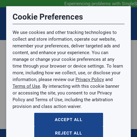
Experiencing problems with SingleS
Submit Feedback
Cookie Preferences
Disclaimer
Session Timeout
0
Topic
We use cookies and other tracking technologies to
Your session has timed out due to inactivity. You will
SIGN IN
You are now leaving the SingleSource website and are
collect and store information, operate our website,
now be redirected to the sign-in screen.
going to a website that is not operated by
remember your preferences, deliver targeted ads and
Mingledorff’s.
Topic is required.
content, and enhance your experience. You can
We are not responsible for the content or availability
Sub Topic
manage or change your cookie preferences at any
of linked sites.
time through your browser or device settings. To learn
Please direct any statement, invoice or credit
more, including how we collect, use, or disclose your
questions to your Mingledorff’s credit representative.
Sub Topic is Required
information, please review our
Privacy Policy
and
Attachment(s)
Optional
Terms of Use
. By interacting with this cookie banner
Home
AGREE
or accessing the site, you consent to our Privacy
Parts, Supplies, & Tools
No file selected.
Policy and Terms of Use, including the arbitration
Parts
provision and class action waiver.
Issue Description
Ductless Parts
Wi-Fi Interface Kit for Ductless Systems
ACCEPT ALL
Wi-Fi Interface Kit for Ductless Systems
KSAIF0401AAA
REJECT ALL
$0.00
/ EACH