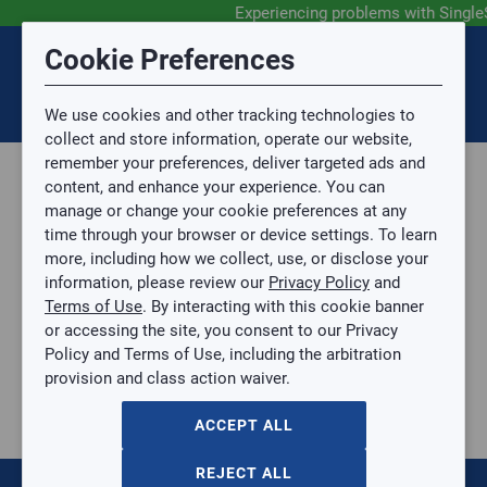
Experiencing problems with Single
Submit Feedback
Cookie Preferences
Disclaimer
Session Timeout
0
Topic
We use cookies and other tracking technologies to
Your session has timed out due to inactivity. You will
SIGN IN
You are now leaving the SingleSource website and are
collect and store information, operate our website,
now be redirected to the sign-in screen.
going to a website that is not operated by
remember your preferences, deliver targeted ads and
Mingledorff’s.
Topic is required.
content, and enhance your experience. You can
We are not responsible for the content or availability
Sub Topic
manage or change your cookie preferences at any
of linked sites.
time through your browser or device settings. To learn
Please direct any statement, invoice or credit
more, including how we collect, use, or disclose your
questions to your Mingledorff’s credit representative.
Sub Topic is Required
information, please review our
Privacy Policy
and
Attachment(s)
Optional
Terms of Use
. By interacting with this cookie banner
Home
AGREE
or accessing the site, you consent to our Privacy
Parts, Supplies, & Tools
No file selected.
Policy and Terms of Use, including the arbitration
Parts
provision and class action waiver.
Issue Description
Heating Components
Strip Heaters
ACCEPT ALL
10KW 460-3P WITH AUTOFORMR TUTCO
10KW 460-3P WITH AUTOFORMR TUTCO
REJECT ALL
FC-3701310AUT