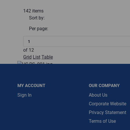
142
items
Message is requ
Sort by:
First Name
Per page:
First Name is R
Email
of
12
Grid
List
Table
Email Address i
10" Storm Collar
HC-10RS
$0.00
/ EACH
MY ACCOUNT
OUR COMPANY
Restricted:
WarehouseRestricted::1001, WarehouseRestr
Sign In
About Us
WarehouseRestricted::1011, WarehouseRestricted::1013
Corporate Website
WarehouseRestricted::1023, WarehouseRestricted::1025
Privacy Statement
WarehouseRestricted::1055, WarehouseRestricted::1057
WarehouseRestricted::1077, WarehouseRestricted::1078
Terms of Use
:
Each