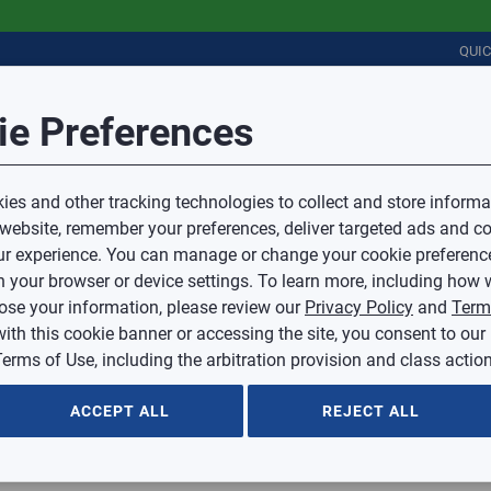
QUI
Session Timeout
it Feedback
ie Preferences
r
COMMERCIAL
PLUMBING
ELECTRICAL
IAQ
Your session has timed out due to inactivity.
Sub Topic
es and other tracking technologies to collect and store informa
You will now be redirected to the sign-in screen.
 website, remember your preferences, deliver targeted ads and co
Source website and are going to a website that is not operated 
r experience. You can manage or change your cookie preferenc
d.
Sub Topic is Required
ontent or availability of linked sites.
 your browser or device settings. To learn more, including how w
voice or credit questions to your Mingledorff’s credit representat
)
Optional
lose your information, please review our
Privacy Policy
and
Term
with this cookie banner or accessing the site, you consent to our
 selected.
erms of Use, including the arbitration provision and class action
ption
ACCEPT ALL
REJECT ALL