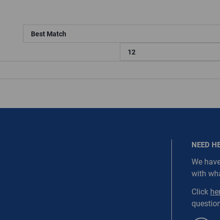
ired.
Last Name
equired
Last Name is Required
s required.
SEND
NEED H
icted::1003, WarehouseRestricted::1005, WarehouseRestricted:
We have
, WarehouseRestricted::1015, WarehouseRestricted::1017, Ware
with wh
NORDC-SS1-WEBD3
, WarehouseRestricted::1029, WarehouseRestricted::1045, Ware
, WarehouseRestricted::1059, WarehouseRestricted::1061, Ware
Click
he
, WarehouseRestricted::1079, WarehouseRestricted::1080, Ware
question