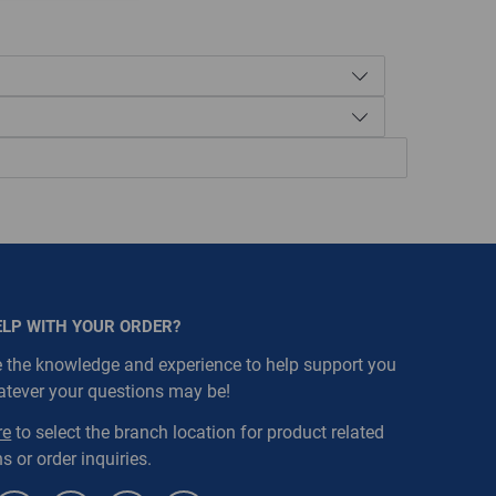
ELP WITH YOUR ORDER?
:1007, WarehouseRestricted::1009,
 the knowledge and experience to help support you
houseRestricted::1019, WarehouseRestricted::1021,
atever your questions may be!
houseRestricted::1051, WarehouseRestricted::1053,
houseRestricted::1063, WarehouseRestricted::1076,
re
to select the branch location for product related
houseRestricted::1105, WarehouseRestricted::1111
s or order inquiries.