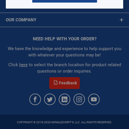
Deburring Tool
MY ACCOUNT
Snips
Message is required.
Sign In
Hand Saws
OUR COMPANY
Scissors
First Name
About Us
Hole Cutters
Corporate Website
NEED HELP WITH YOUR ORDER?
First Name is Required
Privacy Statement
Crimp Cutting Tool
Last Name
We have the knowledge and experience to help support you
Terms of Use
with whatever your questions may be!
Deburring Tool
Last Name is Required
Click
here
to select the branch location for product related
questions or order inquiries.
Snips
Email
Feedback
Hand Saws
Email Address is required.
Scissors
COPYRIGHT © 2018-2026 MINGLEDORFF'S, LLC. ALL RIGHTS RESERVED.
SEND