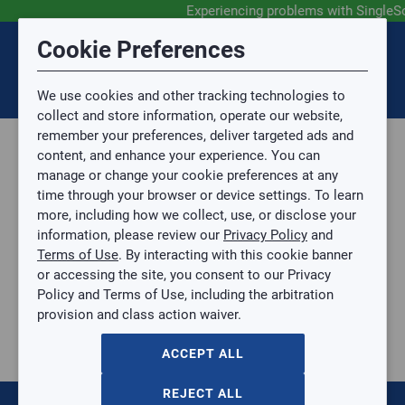
Experiencing problems with SingleS
Submit Feedback
Cookie Preferences
Disclaimer
Session Timeout
0
Topic
We use cookies and other tracking technologies to
Your session has timed out due to inactivity. You will
SIGN IN
You are now leaving the SingleSource website and are
collect and store information, operate our website,
now be redirected to the sign-in screen.
going to a website that is not operated by
remember your preferences, deliver targeted ads and
Mingledorff’s.
Topic is required.
content, and enhance your experience. You can
We are not responsible for the content or availability
Sub Topic
manage or change your cookie preferences at any
of linked sites.
time through your browser or device settings. To learn
Please direct any statement, invoice or credit
more, including how we collect, use, or disclose your
questions to your Mingledorff’s credit representative.
Sub Topic is Required
information, please review our
Privacy Policy
and
Attachment(s)
Optional
Terms of Use
. By interacting with this cookie banner
Home
AGREE
or accessing the site, you consent to our Privacy
Parts, Supplies, & Tools
No file selected.
Policy and Terms of Use, including the arbitration
Tools
provision and class action waiver.
Issue Description
Hand Tools
Cutting Tools
ACCEPT ALL
Cutting Tools
Hole Cutters
REJECT ALL
Crimp Cutting Tool