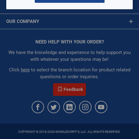
ONLY)
MY ACCOUNT
DEWALT-DCE511B
Message is required.
Sign In
$0.00
/ EACH
OUR COMPANY
Restricted:
WarehouseRestricted::1001,
First Name
WarehouseRestricted::1003
About Us
:
Each
Corporate Website
NEED HELP WITH YOUR ORDER?
First Name is Required
:
Gulf Coast, North Alabama, North Georgia, Southeast,
Privacy Statement
Southwest
Last Name
We have the knowledge and experience to help support you
Terms of Use
with whatever your questions may be!
ORDER
Last Name is Required
Click
here
to select the branch location for product related
QTY:
questions or order inquiries.
Email
Feedback
ADD TO CART
Email Address is required.
ADD TO LIST
Milwaukee® 0886-20 M18™ Cordless Jobsite Fan, For Use
With Milwaukee M18™ Lithium-Ion Battery, Lithium-Ion
COPYRIGHT © 2018-2026 MINGLEDORFF'S, LLC. ALL RIGHTS RESERVED.
SEND
Battery, 18 V, High 2350 rpm, Medium 1900 rpm, Low 1370