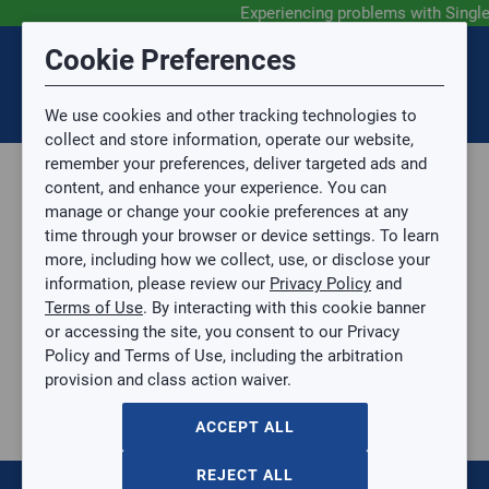
Experiencing problems with Singl
Submit Feedback
Cookie Preferences
Disclaimer
Session Timeout
0
Topic
We use cookies and other tracking technologies to
Your session has timed out due to inactivity. You will
SIGN IN
You are now leaving the SingleSource website and are
collect and store information, operate our website,
now be redirected to the sign-in screen.
going to a website that is not operated by
remember your preferences, deliver targeted ads and
Mingledorff’s.
Topic is required.
content, and enhance your experience. You can
We are not responsible for the content or availability
Sub Topic
manage or change your cookie preferences at any
of linked sites.
time through your browser or device settings. To learn
Please direct any statement, invoice or credit
more, including how we collect, use, or disclose your
questions to your Mingledorff’s credit representative.
Sub Topic is Required
information, please review our
Privacy Policy
and
Attachment(s)
Optional
Terms of Use
. By interacting with this cookie banner
Home
AGREE
or accessing the site, you consent to our Privacy
Parts, Supplies, & Tools
No file selected.
Policy and Terms of Use, including the arbitration
Tools
provision and class action waiver.
Issue Description
Power Tools
Jobsite Fans
ACCEPT ALL
3
items
REJECT ALL
DeWALT® 11 IN. CORDED/CORDLESS JOBSITE FAN (TOOL