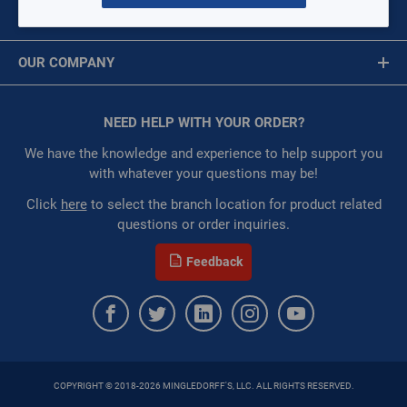
Per page:
MY ACCOUNT
Message is required.
Sign In
of
15
OUR COMPANY
First Name
Grid
List
Table
About Us
Corporate Website
10 IN ZONE DAMPER 3 WIRE
NEED HELP WITH YOUR ORDER?
First Name is Required
RP-6610W3
Privacy Statement
Last Name
We have the knowledge and experience to help support you
$0.00
/ EACH
Terms of Use
with whatever your questions may be!
Restricted:
WarehouseRestricted::1001,
WarehouseRestricted::1003, WarehouseRestricted::1005,
Last Name is Required
Click
here
to select the branch location for product related
WarehouseRestricted::1007, WarehouseRestricted::1009,
questions or order inquiries.
Email
WarehouseRestricted::1011, WarehouseRestricted::1013,
WarehouseRestricted::1015, WarehouseRestricted::1017,
Feedback
WarehouseRestricted::1019, WarehouseRestricted::1021,
Email Address is required.
WarehouseRestricted::1023, WarehouseRestricted::1025,
WarehouseRestricted::1027, WarehouseRestricted::1029,
WarehouseRestricted::1031, WarehouseRestricted::1033,
WarehouseRestricted::1035, WarehouseRestricted::1037,
WarehouseRestricted::1039, WarehouseRestricted::1041,
COPYRIGHT © 2018-2026 MINGLEDORFF'S, LLC. ALL RIGHTS RESERVED.
SEND
WarehouseRestricted::1043, WarehouseRestricted::1045,