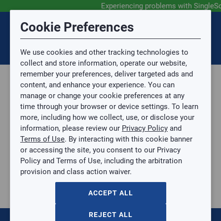
Experiencing problems with SingleS
Submit Feedback
Cookie Preferences
Disclaimer
Session Timeout
0
Topic
We use cookies and other tracking technologies to
Your session has timed out due to inactivity. You will
SIGN IN
You are now leaving the SingleSource website and are
collect and store information, operate our website,
now be redirected to the sign-in screen.
going to a website that is not operated by
remember your preferences, deliver targeted ads and
Mingledorff’s.
Topic is required.
content, and enhance your experience. You can
We are not responsible for the content or availability
Sub Topic
manage or change your cookie preferences at any
of linked sites.
time through your browser or device settings. To learn
Please direct any statement, invoice or credit
more, including how we collect, use, or disclose your
questions to your Mingledorff’s credit representative.
Sub Topic is Required
information, please review our
Privacy Policy
and
Attachment(s)
Optional
Terms of Use
. By interacting with this cookie banner
Home
AGREE
or accessing the site, you consent to our Privacy
Residential
No file selected.
Policy and Terms of Use, including the arbitration
Thermostats and Zoning
provision and class action waiver.
Issue Description
Zone Dampers
ACCEPT ALL
173
items
Sort by:
REJECT ALL