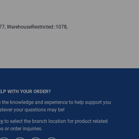
77, WarehouseRestricted::1078,
ELP WITH YOUR ORDER?
 the knowledge and experience to help support you
atever your questions may be!
re
to select the branch location for product related
s or order inquiries.