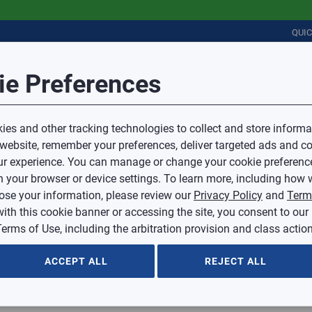
QUI
Session Timeout
it Feedback
ie Preferences
r
COMMERCIAL
PLUMBING
ELECTRICAL
IAQ
Your session has timed out due to inactivity.
Sub Topic
es and other tracking technologies to collect and store informa
You will now be redirected to the sign-in screen.
 website, remember your preferences, deliver targeted ads and co
Source website and are going to a website that is not operated 
r experience. You can manage or change your cookie preferenc
d.
Sub Topic is Required
ontent or availability of linked sites.
 your browser or device settings. To learn more, including how w
voice or credit questions to your Mingledorff’s credit representat
)
Optional
lose your information, please review our
Privacy Policy
and
Term
with this cookie banner or accessing the site, you consent to our
 selected.
erms of Use, including the arbitration provision and class action
ption
ACCEPT ALL
REJECT ALL