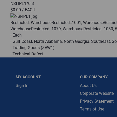
NSI-IPL1/0-3
$0.00
/ EACH
Message is requ
First Name
Restricted:
WarehouseRestricted::1001, WarehouseRestrict
WarehouseRestricted::1079, WarehouseRestricted::1080, 
:
Each
First Name is R
:
Gulf Coast, North Alabama, North Georgia, Southeast, S
Email
:
Trading Goods (ZAW1)
:
Technical Defect
Email Address i
Manufacturer:
NSI Industries
QTY
MY ACCOUNT
OUR COMPANY
Sign In
About Us
ADD TO CART
Corporate Website
Privacy Statement
ADD TO LIST
Terms of Use