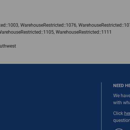
ired.
Last Name
ed::1003, WarehouseRestricted::1076, WarehouseRestricted::10
WarehouseRestricted::1105, WarehouseRestricted::1111
equired
Last Name is Required
outhwest
s required.
SEND
NEED H
We have
with wh
NORDC-SS1-WEBD3
Click
he
question