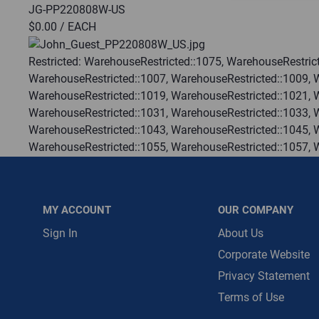
JG-PP220808W-US
$0.00
/ EACH
Message is requ
First Name
Restricted:
WarehouseRestricted::1075, WarehouseRestrict
WarehouseRestricted::1007, WarehouseRestricted::1009, 
WarehouseRestricted::1019, WarehouseRestricted::1021, 
First Name is R
WarehouseRestricted::1031, WarehouseRestricted::1033, 
Email
WarehouseRestricted::1043, WarehouseRestricted::1045, 
WarehouseRestricted::1055, WarehouseRestricted::1057, 
Email Address i
WarehouseRestricted::1067, WarehouseRestricted::1069, 
WarehouseRestricted::1078, WarehouseRestricted::1079, 
WarehouseRestricted::1113, WarehouseRestricted::1114
MY ACCOUNT
OUR COMPANY
:
Gulf Coast, North Alabama, North Georgia, Southeast, S
:
Each
Sign In
About Us
:
Residential, Commercial
Corporate Website
:
Trading Goods (ZAW1)
Privacy Statement
:
Technical Defect
Terms of Use
Brand:
John Guest
Manufacturer:
Reliance Worldwide Corporation