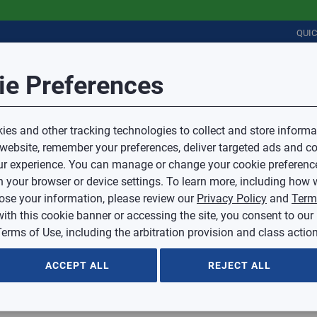
QUI
Session Timeout
it Feedback
ie Preferences
r
COMMERCIAL
PLUMBING
ELECTRICAL
IAQ
Your session has timed out due to inactivity.
Sub Topic
es and other tracking technologies to collect and store informa
You will now be redirected to the sign-in screen.
 website, remember your preferences, deliver targeted ads and co
Source website and are going to a website that is not operated 
r experience. You can manage or change your cookie preferenc
d.
Sub Topic is Required
ontent or availability of linked sites.
 your browser or device settings. To learn more, including how w
voice or credit questions to your Mingledorff’s credit representat
)
Optional
lose your information, please review our
Privacy Policy
and
Term
with this cookie banner or accessing the site, you consent to our
 selected.
erms of Use, including the arbitration provision and class action
ption
ACCEPT ALL
REJECT ALL