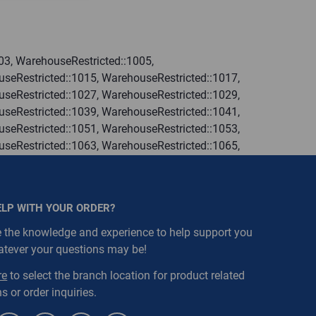
03, WarehouseRestricted::1005,
seRestricted::1015, WarehouseRestricted::1017,
seRestricted::1027, WarehouseRestricted::1029,
seRestricted::1039, WarehouseRestricted::1041,
seRestricted::1051, WarehouseRestricted::1053,
seRestricted::1063, WarehouseRestricted::1065,
seRestricted::1076, WarehouseRestricted::1077,
seRestricted::1109, WarehouseRestricted::1111,
ELP WITH YOUR ORDER?
 the knowledge and experience to help support you
atever your questions may be!
re
to select the branch location for product related
s or order inquiries.