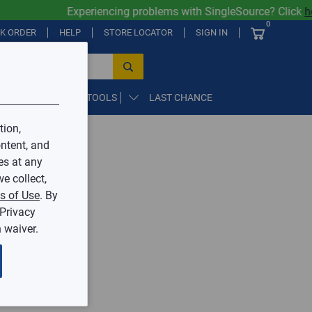
Experiencing problems with SingleSource? Click
her
0
CK ORDER
HELP
STORE LOCATOR
SIGN IN
PARTS, SUPPLIES, & TOOLS
LAST CHANCE
tion,
ntent, and
by Mingledorff’s.
es at any
e collect,
ive.
s of Use
. By
 Privacy
 waiver.