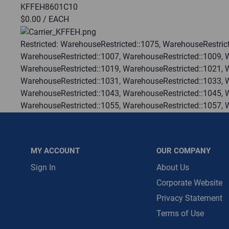
KFFEH8601C10
$0.00
/ EACH
Message is requ
First Name
Restricted:
WarehouseRestricted::1075, WarehouseRestrict
WarehouseRestricted::1007, WarehouseRestricted::1009, 
WarehouseRestricted::1019, WarehouseRestricted::1021, 
First Name is R
WarehouseRestricted::1031, WarehouseRestricted::1033, 
Email
WarehouseRestricted::1043, WarehouseRestricted::1045, 
WarehouseRestricted::1055, WarehouseRestricted::1057, 
Email Address i
WarehouseRestricted::1067, WarehouseRestricted::1069, 
WarehouseRestricted::1078, WarehouseRestricted::1079, 
WarehouseRestricted::1113, WarehouseRestricted::1114
MY ACCOUNT
OUR COMPANY
:
Each
:
Residential
Sign In
About Us
:
Trading Goods (ZAW1)
Corporate Website
:
Technical Defect
Privacy Statement
Brand:
Carrier
Terms of Use
Manufacturer:
Carrier