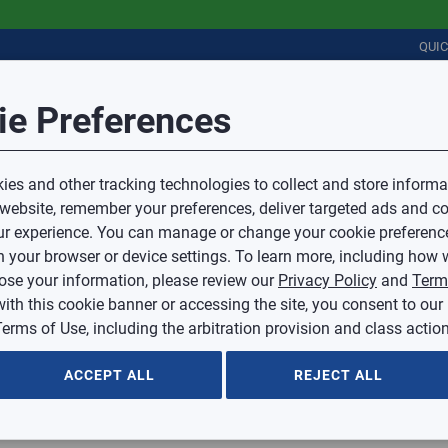
QUI
Session Timeout
it Feedback
ie Preferences
r
COMMERCIAL
PLUMBING
ELECTRICAL
IAQ
Your session has timed out due to inactivity.
Sub Topic
es and other tracking technologies to collect and store informa
You will now be redirected to the sign-in screen.
 website, remember your preferences, deliver targeted ads and co
Source website and are going to a website that is not operated 
r experience. You can manage or change your cookie preferenc
d.
Sub Topic is Required
ontent or availability of linked sites.
 your browser or device settings. To learn more, including how w
voice or credit questions to your Mingledorff’s credit representat
)
Optional
lose your information, please review our
Privacy Policy
and
Term
with this cookie banner or accessing the site, you consent to our
 selected.
erms of Use, including the arbitration provision and class action
ption
ACCEPT ALL
REJECT ALL