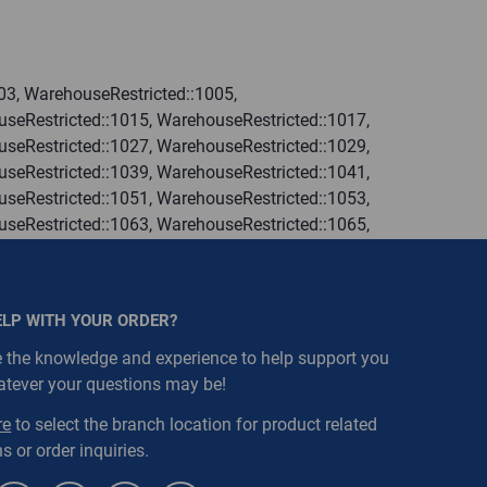
03, WarehouseRestricted::1005,
seRestricted::1015, WarehouseRestricted::1017,
seRestricted::1027, WarehouseRestricted::1029,
seRestricted::1039, WarehouseRestricted::1041,
seRestricted::1051, WarehouseRestricted::1053,
seRestricted::1063, WarehouseRestricted::1065,
seRestricted::1076, WarehouseRestricted::1077,
seRestricted::1109, WarehouseRestricted::1111,
ELP WITH YOUR ORDER?
 the knowledge and experience to help support you
atever your questions may be!
re
to select the branch location for product related
s or order inquiries.