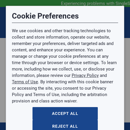
Experiencing problems with SingleS
Submit Feedback
Cookie Preferences
Disclaimer
Session Timeout
0
Topic
We use cookies and other tracking technologies to
Your session has timed out due to inactivity. You will
SIGN IN
You are now leaving the SingleSource website and are
collect and store information, operate our website,
now be redirected to the sign-in screen.
going to a website that is not operated by
remember your preferences, deliver targeted ads and
Mingledorff’s.
Topic is required.
content, and enhance your experience. You can
We are not responsible for the content or availability
Sub Topic
manage or change your cookie preferences at any
of linked sites.
time through your browser or device settings. To learn
Please direct any statement, invoice or credit
more, including how we collect, use, or disclose your
questions to your Mingledorff’s credit representative.
Sub Topic is Required
information, please review our
Privacy Policy
and
Attachment(s)
Optional
Terms of Use
. By interacting with this cookie banner
Parts, Supplies, & Tools
AGREE
or accessing the site, you consent to our Privacy
Parts
No file selected.
Policy and Terms of Use, including the arbitration
Heating Components
provision and class action waiver.
Issue Description
Aux. Heat
10 KW HEATER 230-3P SMALL CHASSIS
ACCEPT ALL
10 KW HEATER 230-3P SMALL CHASSIS
CAELHEAT004A00
REJECT ALL
$0.00
/ EACH