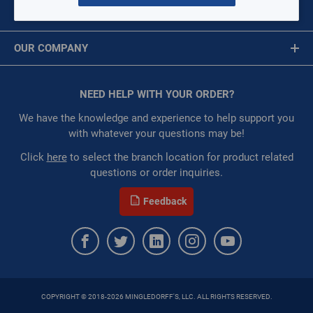
MY ACCOUNT
Availability:
WarehouseAvailability::1017,
Message is required.
Sign In
WarehouseAvailability::1051
OUR COMPANY
Restricted:
WarehouseRestricted::1001,
First Name
WarehouseRestricted::1003, WarehouseRestricted::1005,
About Us
WarehouseRestricted::1007, WarehouseRestricted::1009,
Corporate Website
NEED HELP WITH YOUR ORDER?
First Name is Required
WarehouseRestricted::1011, WarehouseRestricted::1013,
Privacy Statement
WarehouseRestricted::1015, WarehouseRestricted::1017,
Last Name
We have the knowledge and experience to help support you
WarehouseRestricted::1019, WarehouseRestricted::1021,
Terms of Use
with whatever your questions may be!
WarehouseRestricted::1023, WarehouseRestricted::1025,
Last Name is Required
Click
here
to select the branch location for product related
WarehouseRestricted::1027, WarehouseRestricted::1029,
questions or order inquiries.
WarehouseRestricted::1031, WarehouseRestricted::1033,
Email
WarehouseRestricted::1035, WarehouseRestricted::1037,
Feedback
WarehouseRestricted::1039, WarehouseRestricted::1041,
Email Address is required.
WarehouseRestricted::1043, WarehouseRestricted::1045,
WarehouseRestricted::1047, WarehouseRestricted::1049,
WarehouseRestricted::1051, WarehouseRestricted::1053,
WarehouseRestricted::1055, WarehouseRestricted::1057,
WarehouseRestricted::1059, WarehouseRestricted::1061,
COPYRIGHT © 2018-2026 MINGLEDORFF'S, LLC. ALL RIGHTS RESERVED.
WarehouseRestricted::1063, WarehouseRestricted::1065,
SEND