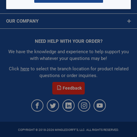
MY ACCOUNT
Availability:
WarehouseAvailability::1033,
Message is required.
Sign In
WarehouseAvailability::1035, WarehouseAvailability::1037,
OUR COMPANY
WarehouseAvailability::1041, WarehouseAvailability::1047,
First Name
WarehouseAvailability::1049
About Us
Restricted:
WarehouseRestricted::1001,
Corporate Website
NEED HELP WITH YOUR ORDER?
First Name is Required
WarehouseRestricted::1003, WarehouseRestricted::1005,
Privacy Statement
WarehouseRestricted::1007, WarehouseRestricted::1009,
Last Name
We have the knowledge and experience to help support you
WarehouseRestricted::1011, WarehouseRestricted::1013,
Terms of Use
with whatever your questions may be!
WarehouseRestricted::1015, WarehouseRestricted::1017,
Last Name is Required
Click
here
to select the branch location for product related
WarehouseRestricted::1019, WarehouseRestricted::1021,
questions or order inquiries.
WarehouseRestricted::1023, WarehouseRestricted::1025,
Email
WarehouseRestricted::1027, WarehouseRestricted::1029,
Feedback
WarehouseRestricted::1031, WarehouseRestricted::1033,
Email Address is required.
WarehouseRestricted::1035, WarehouseRestricted::1037,
WarehouseRestricted::1039, WarehouseRestricted::1041,
WarehouseRestricted::1043, WarehouseRestricted::1045,
WarehouseRestricted::1047, WarehouseRestricted::1049,
WarehouseRestricted::1051, WarehouseRestricted::1053,
COPYRIGHT © 2018-2026 MINGLEDORFF'S, LLC. ALL RIGHTS RESERVED.
WarehouseRestricted::1055, WarehouseRestricted::1057,
SEND