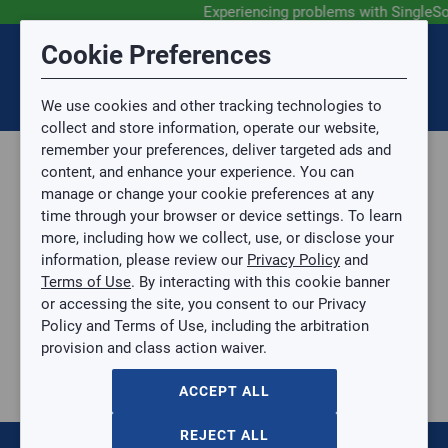
Experiencing problems with SingleSo
Submit Feedback
Cookie Preferences
Disclaimer
Session Timeout
0
Topic
We use cookies and other tracking technologies to
Your session has timed out due to inactivity. You will
SIGN IN
You are now leaving the SingleSource website and are
collect and store information, operate our website,
now be redirected to the sign-in screen.
going to a website that is not operated by
remember your preferences, deliver targeted ads and
Mingledorff’s.
Topic is required.
content, and enhance your experience. You can
We are not responsible for the content or availability
Sub Topic
manage or change your cookie preferences at any
of linked sites.
time through your browser or device settings. To learn
Please direct any statement, invoice or credit
more, including how we collect, use, or disclose your
questions to your Mingledorff’s credit representative.
Sub Topic is Required
information, please review our
Privacy Policy
and
Attachment(s)
Optional
Terms of Use
. By interacting with this cookie banner
Parts, Supplies, & Tools
AGREE
or accessing the site, you consent to our Privacy
Parts
No file selected.
Policy and Terms of Use, including the arbitration
Casing and Hardware
provision and class action waiver.
Issue Description
Grilles
10"×10" Aluminum Curved Blade Register, MS damper, 1-way
ACCEPT ALL
10"×10" Aluminum Curved Blade Register, MS damper, 1-way
HC-A611MS-10X10W
REJECT ALL
$0.00
/ EACH