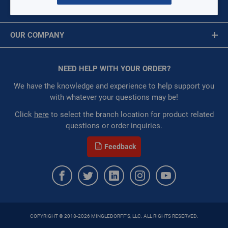
Per page:
MY ACCOUNT
Message is required.
Sign In
of
18
OUR COMPANY
First Name
Grid
List
Table
About Us
Corporate Website
1" FPT straight double o-ring fittings
NEED HELP WITH YOUR ORDER?
First Name is Required
DORFP1-S
Privacy Statement
Last Name
We have the knowledge and experience to help support you
$0.00
/ EACH
Terms of Use
with whatever your questions may be!
:
Each
:
Gulf Coast, North Alabama, North Georgia, Southeast,
Last Name is Required
Click
here
to select the branch location for product related
Southwest
questions or order inquiries.
Email
:
Trading Goods (ZAW1)
Feedback
ORDER
Email Address is required.
QTY:
ADD TO CART
COPYRIGHT © 2018-2026 MINGLEDORFF'S, LLC. ALL RIGHTS RESERVED.
SEND
ADD TO LIST