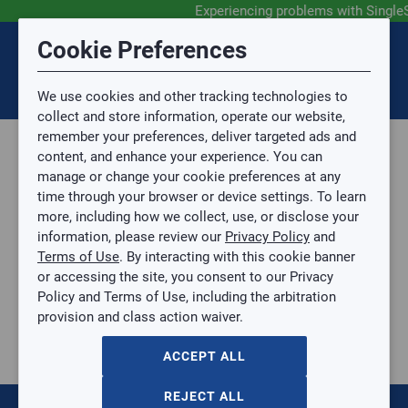
Experiencing problems with Single
Submit Feedback
Cookie Preferences
Disclaimer
Session Timeout
0
Topic
We use cookies and other tracking technologies to
Your session has timed out due to inactivity. You will
SIGN IN
You are now leaving the SingleSource website and are
collect and store information, operate our website,
now be redirected to the sign-in screen.
going to a website that is not operated by
remember your preferences, deliver targeted ads and
Mingledorff’s.
Topic is required.
content, and enhance your experience. You can
We are not responsible for the content or availability
Sub Topic
manage or change your cookie preferences at any
of linked sites.
time through your browser or device settings. To learn
Please direct any statement, invoice or credit
more, including how we collect, use, or disclose your
questions to your Mingledorff’s credit representative.
Sub Topic is Required
information, please review our
Privacy Policy
and
Attachment(s)
Optional
Terms of Use
. By interacting with this cookie banner
Home
AGREE
or accessing the site, you consent to our Privacy
Parts, Supplies, & Tools
No file selected.
Policy and Terms of Use, including the arbitration
Parts
provision and class action waiver.
Issue Description
Fittings
ACCEPT ALL
215
items
Sort by:
REJECT ALL