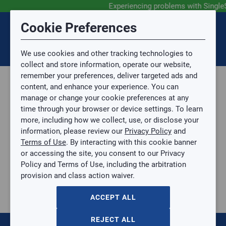
Experiencing problems with Single
Submit Feedback
Cookie Preferences
Disclaimer
Session Timeout
0
Topic
We use cookies and other tracking technologies to
Your session has timed out due to inactivity. You will
SIGN IN
You are now leaving the SingleSource website and are
collect and store information, operate our website,
now be redirected to the sign-in screen.
going to a website that is not operated by
remember your preferences, deliver targeted ads and
Mingledorff’s.
Topic is required.
content, and enhance your experience. You can
We are not responsible for the content or availability
Sub Topic
manage or change your cookie preferences at any
of linked sites.
time through your browser or device settings. To learn
Please direct any statement, invoice or credit
more, including how we collect, use, or disclose your
questions to your Mingledorff’s credit representative.
Sub Topic is Required
information, please review our
Privacy Policy
and
Attachment(s)
Optional
Terms of Use
. By interacting with this cookie banner
Home
AGREE
or accessing the site, you consent to our Privacy
Parts, Supplies, & Tools
No file selected.
Policy and Terms of Use, including the arbitration
Parts
provision and class action waiver.
Issue Description
Compressors
Semi-Hermetic
ACCEPT ALL
121
items
REJECT ALL
Sort by: