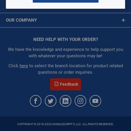
MY ACCOUNT
Per page:
Message is required.
Sign In
OUR COMPANY
First Name
of
11
About Us
Grid
List
Table
Corporate Website
NEED HELP WITH YOUR ORDER?
First Name is Required
06D Semi-Hermetic Reciprocating Compressor
Privacy Statement
Last Name
We have the knowledge and experience to help support you
6D8246TLBC0650T
Terms of Use
with whatever your questions may be!
$0.00
/ EACH
Restricted:
WarehouseRestricted::1001,
Last Name is Required
Click
here
to select the branch location for product related
WarehouseRestricted::1003, WarehouseRestricted::1005,
questions or order inquiries.
Email
WarehouseRestricted::1007, WarehouseRestricted::1009,
WarehouseRestricted::1011, WarehouseRestricted::1013,
Feedback
WarehouseRestricted::1015, WarehouseRestricted::1017,
Email Address is required.
WarehouseRestricted::1019, WarehouseRestricted::1021,
WarehouseRestricted::1023, WarehouseRestricted::1025,
WarehouseRestricted::1027, WarehouseRestricted::1029,
WarehouseRestricted::1031, WarehouseRestricted::1033,
WarehouseRestricted::1035, WarehouseRestricted::1037,
COPYRIGHT © 2018-2026 MINGLEDORFF'S, LLC. ALL RIGHTS RESERVED.
SEND
WarehouseRestricted::1039, WarehouseRestricted::1041,