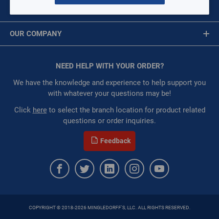
RAWAL-APR-410-1
MY ACCOUNT
$0.00
/ EACH
Message is required.
Sign In
Restricted:
WarehouseRestricted::1001,
OUR COMPANY
WarehouseRestricted::1003, WarehouseRestricted::1007,
First Name
WarehouseRestricted::1015, WarehouseRestricted::1021,
About Us
WarehouseRestricted::1025, WarehouseRestricted::1035,
Corporate Website
NEED HELP WITH YOUR ORDER?
First Name is Required
WarehouseRestricted::1047, WarehouseRestricted::1049,
Privacy Statement
WarehouseRestricted::1051, WarehouseRestricted::1055,
Last Name
We have the knowledge and experience to help support you
WarehouseRestricted::1057, WarehouseRestricted::1059,
Terms of Use
with whatever your questions may be!
WarehouseRestricted::1065, WarehouseRestricted::1067,
Last Name is Required
Click
here
to select the branch location for product related
WarehouseRestricted::1069, WarehouseRestricted::1076,
questions or order inquiries.
WarehouseRestricted::1077, WarehouseRestricted::1078,
Email
WarehouseRestricted::1079, WarehouseRestricted::1105
Feedback
:
Each
Email Address is required.
:
Gulf Coast, North Alabama, North Georgia, Southeast,
Southwest
ORDER
QTY:
COPYRIGHT © 2018-2026 MINGLEDORFF'S, LLC. ALL RIGHTS RESERVED.
SEND