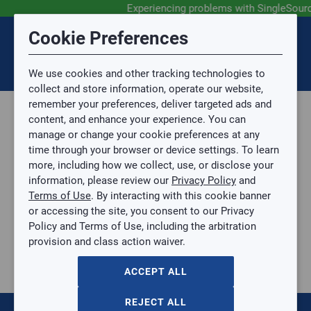
Experiencing problems with SingleSour
Submit Feedback
Cookie Preferences
Disclaimer
Session Timeout
0
Topic
We use cookies and other tracking technologies to
Your session has timed out due to inactivity. You will
SIGN IN
You are now leaving the SingleSource website and are
collect and store information, operate our website,
now be redirected to the sign-in screen.
going to a website that is not operated by
remember your preferences, deliver targeted ads and
Mingledorff’s.
Topic is required.
content, and enhance your experience. You can
We are not responsible for the content or availability
Sub Topic
manage or change your cookie preferences at any
of linked sites.
time through your browser or device settings. To learn
Please direct any statement, invoice or credit
more, including how we collect, use, or disclose your
questions to your Mingledorff’s credit representative.
Sub Topic is Required
information, please review our
Privacy Policy
and
Attachment(s)
Optional
Terms of Use
. By interacting with this cookie banner
Home
AGREE
or accessing the site, you consent to our Privacy
Parts, Supplies, & Tools
No file selected.
Policy and Terms of Use, including the arbitration
Parts
provision and class action waiver.
Issue Description
Valves
Control Valves
ACCEPT ALL
10
items
REJECT ALL
1.5-2T MODULATION CTRL