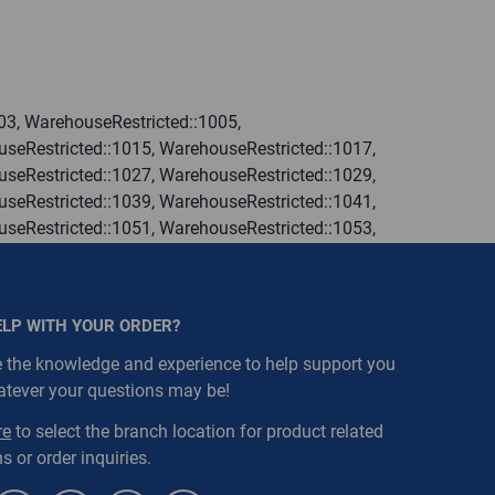
03, WarehouseRestricted::1005,
seRestricted::1015, WarehouseRestricted::1017,
seRestricted::1027, WarehouseRestricted::1029,
seRestricted::1039, WarehouseRestricted::1041,
seRestricted::1051, WarehouseRestricted::1053,
seRestricted::1063, WarehouseRestricted::1065,
seRestricted::1076, WarehouseRestricted::1077,
seRestricted::1109, WarehouseRestricted::1111,
ELP WITH YOUR ORDER?
 the knowledge and experience to help support you
atever your questions may be!
re
to select the branch location for product related
s or order inquiries.