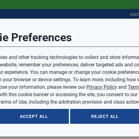
QUI
Session Timeout
it Feedback
ie Preferences
r
COMMERCIAL
PLUMBING
ELECTRICAL
IAQ
Your session has timed out due to inactivity.
Sub Topic
es and other tracking technologies to collect and store informa
You will now be redirected to the sign-in screen.
 website, remember your preferences, deliver targeted ads and co
Source website and are going to a website that is not operated 
r experience. You can manage or change your cookie preferenc
d.
Sub Topic is Required
ontent or availability of linked sites.
 your browser or device settings. To learn more, including how w
voice or credit questions to your Mingledorff’s credit representat
)
Optional
lose your information, please review our
Privacy Policy
and
Term
with this cookie banner or accessing the site, you consent to our
 selected.
erms of Use, including the arbitration provision and class action
ption
ACCEPT ALL
REJECT ALL