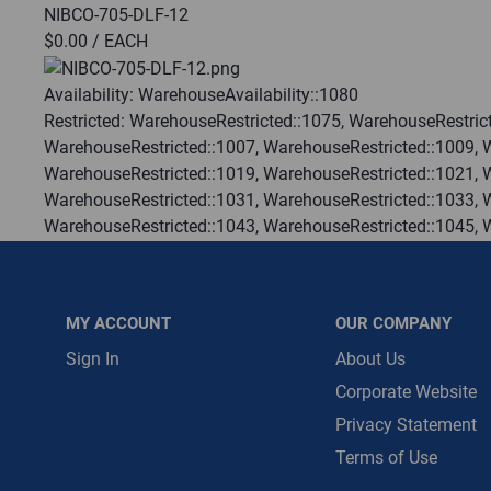
NIBCO-705-DLF-12
$0.00
/ EACH
Message is requ
First Name
Availability:
WarehouseAvailability::1080
Restricted:
WarehouseRestricted::1075, WarehouseRestrict
WarehouseRestricted::1007, WarehouseRestricted::1009, 
First Name is R
WarehouseRestricted::1019, WarehouseRestricted::1021, 
Email
WarehouseRestricted::1031, WarehouseRestricted::1033, 
WarehouseRestricted::1043, WarehouseRestricted::1045, 
Email Address i
WarehouseRestricted::1055, WarehouseRestricted::1057, 
WarehouseRestricted::1067, WarehouseRestricted::1069, 
WarehouseRestricted::1078, WarehouseRestricted::1079, 
MY ACCOUNT
OUR COMPANY
WarehouseRestricted::1113, WarehouseRestricted::1114
:
Each
Sign In
About Us
:
Residential, Commercial
Corporate Website
:
Gulf Coast, North Alabama, North Georgia, Southeast, S
Privacy Statement
:
Trading Goods (ZAW1)
Terms of Use
:
Technical Defect
Brand:
Nibco